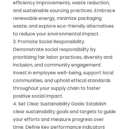
efficiency improvements, waste reduction,
and sustainable sourcing practices. Embrace
renewable energy, minimize packaging
waste, and explore eco-friendly alternatives
to reduce your environmental impact.
3. Promote Social Responsibility:
Demonstrate social responsibility by
prioritizing fair labor practices, diversity and
inclusion, and community engagement.
Invest in employee well-being, support local
communities, and uphold ethical standards
throughout your supply chain to foster
positive social impact.
4. Set Clear Sustainability Goals: Establish
clear sustainability goals and targets to guide
your efforts and measure progress over
time. Define key performance indicators