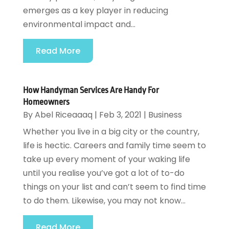
emerges as a key player in reducing
environmental impact and...
Read More
How Handyman Services Are Handy For
Homeowners
By
Abel Riceaaaq
|
Feb 3, 2021
|
Business
Whether you live in a big city or the country,
life is hectic. Careers and family time seem to
take up every moment of your waking life
until you realise you’ve got a lot of to-do
things on your list and can’t seem to find time
to do them. Likewise, you may not know...
Read More