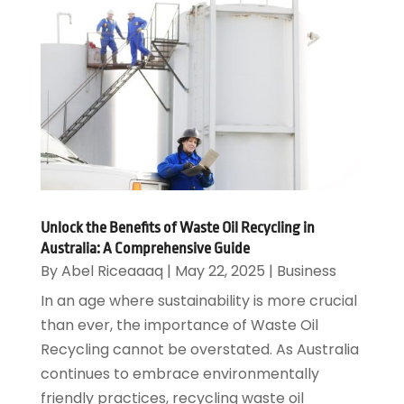
Unlock the Benefits of Waste Oil Recycling in
Australia: A Comprehensive Guide
By
Abel Riceaaaq
|
May 22, 2025
|
Business
In an age where sustainability is more crucial
than ever, the importance of Waste Oil
Recycling cannot be overstated. As Australia
continues to embrace environmentally
friendly practices, recycling waste oil