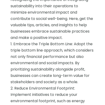
sustainability into their operations to
minimize environmental impact and
contribute to social well-being. Here, get the
valuable tips, articles, and insights to help
businesses embrace sustainable practices
and make a positive impact.
1. Embrace the Triple Bottom Line: Adopt the
triple bottom line approach, which considers
not only financial performance but also
environmental and social impacts. By
prioritizing sustainability alongside profit,
businesses can create long-term value for
stakeholders and society as a whole.
2. Reduce Environmental Footprint:
Implement initiatives to reduce your
environmental footprint, such as energy