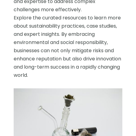
and expertise to address complex
challenges more effectively.
Explore the curated resources to learn more
about sustainability practices, case studies,
and expert insights. By embracing
environmental and social responsibility,
businesses can not only mitigate risks and
enhance reputation but also drive innovation
and long-term success in a rapidly changing
world.