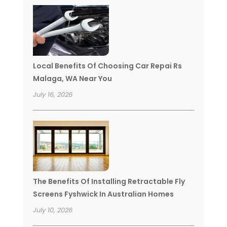
Local Benefits Of Choosing Car Repai Rs
Malaga, WA Near You
July 16, 2026
The Benefits Of Installing Retractable Fly
Screens Fyshwick In Australian Homes
July 10, 2026