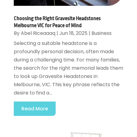
Choosing the Right Gravesite Headstones
Melbourne VIC for Peace of Mind
By
Abel Riceaaaq
|
Jun 18, 2025
|
Business
Selecting a suitable headstone is a
profoundly personal decision, often made
during a challenging time. For many families,
the search for the right memorial leads them
to look up Gravesite Headstones in
Melbourne, VIC. This key phrase reflects the
desire to find a...
Read More