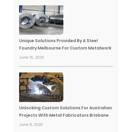
Unique Solutions Provided By A Steel
Foundry Melbourne For Custom Metalwork
June 15, 2026
Unlocking Custom Solutions For Australian
Projects With Metal Fabricators Brisbane
June 8, 2026