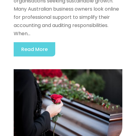
organisations seeking sustainable growth.
Many Australian business owners look online
for professional support to simplify their
accounting and auditing responsibilities.
When...
Read More