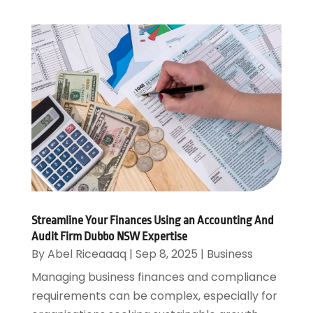
Streamline Your Finances Using an Accounting And
Audit Firm Dubbo NSW Expertise
By
Abel Riceaaaq
|
Sep 8, 2025
|
Business
Managing business finances and compliance
requirements can be complex, especially for