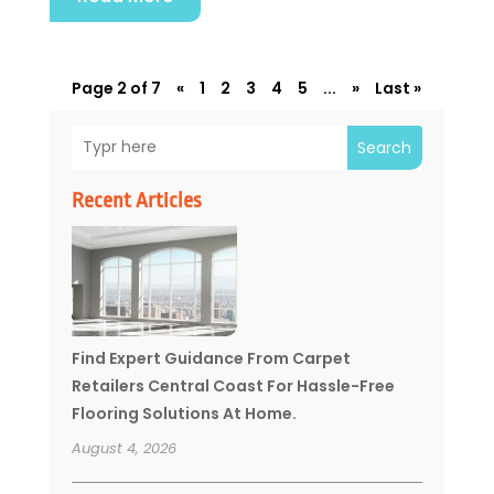
Page 2 of 7
«
1
2
3
4
5
...
»
Last »
Search
Recent Articles
Find Expert Guidance From Carpet
Retailers Central Coast For Hassle-Free
Flooring Solutions At Home.
August 4, 2026