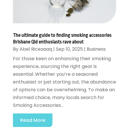
The ultimate guide to finding smoking accessories
Brisbane Qld enthusiasts rave about
By
Abel Riceaaaq
|
Sep 10, 2025
|
Business
For those keen on enhancing their smoking
experience, sourcing the right gear is
essential. Whether you’re a seasoned
enthusiast or just starting out, the abundance
of options can be overwhelming. To make an
informed choice, many locals search for
Smoking Accessories...
Read More