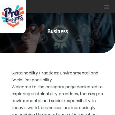
Business
Sustainability Practices: Environmental and
Social Responsibility
Welcome to the category page dedicated to
exploring sustainability practices, focusing on
environmental and social responsibility. In
today’s world, businesses are increasingly
recognizing the importance of integrating