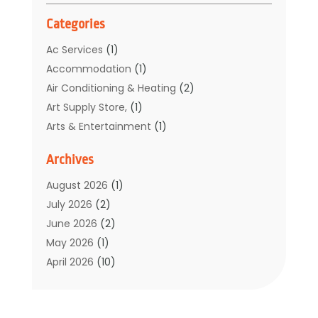
Categories
Ac Services
(1)
Accommodation
(1)
Air Conditioning & Heating
(2)
Art Supply Store,
(1)
Arts & Entertainment
(1)
Auto Electrical Service
(1)
Archives
Automotive
(5)
Boat Rental Service
(3)
August 2026
(1)
Business
(32)
July 2026
(2)
Cleaning
(1)
June 2026
(2)
Clothing
(1)
May 2026
(1)
Community
(1)
April 2026
(10)
Computer And Internet
(7)
March 2026
(1)
Computer Services
(1)
February 2026
(2)
Construction & Contractors
(6)