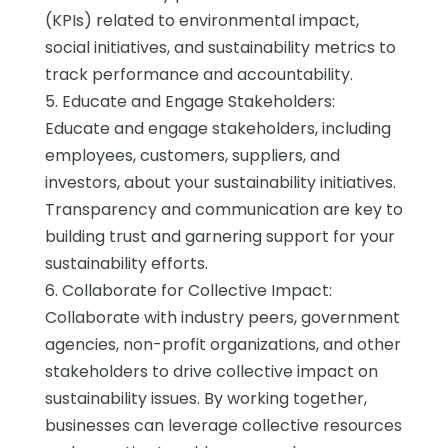
(KPIs) related to environmental impact,
social initiatives, and sustainability metrics to
track performance and accountability.
5. Educate and Engage Stakeholders:
Educate and engage stakeholders, including
employees, customers, suppliers, and
investors, about your sustainability initiatives.
Transparency and communication are key to
building trust and garnering support for your
sustainability efforts.
6. Collaborate for Collective Impact:
Collaborate with industry peers, government
agencies, non-profit organizations, and other
stakeholders to drive collective impact on
sustainability issues. By working together,
businesses can leverage collective resources