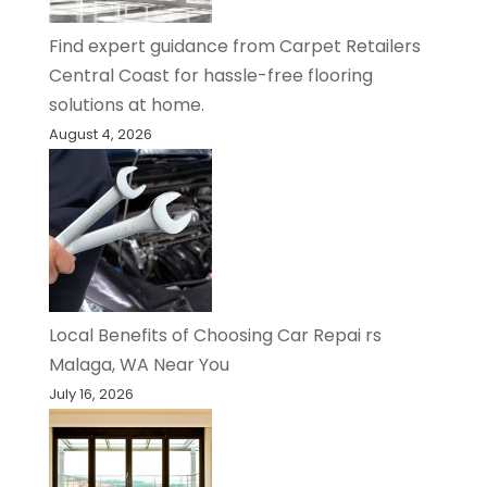
Find expert guidance from Carpet Retailers
Central Coast for hassle-free flooring
solutions at home.
August 4, 2026
Local Benefits of Choosing Car Repai rs
Malaga, WA Near You
July 16, 2026