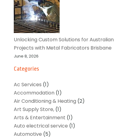
Unlocking Custom Solutions for Australian
Projects with Metal Fabricators Brisbane
June 8, 2026
Categories
Ac Services
(1)
Accommodation
(1)
Air Conditioning & Heating
(2)
Art Supply Store,
(1)
Arts & Entertainment
(1)
Auto electrical service
(1)
Automotive
(5)