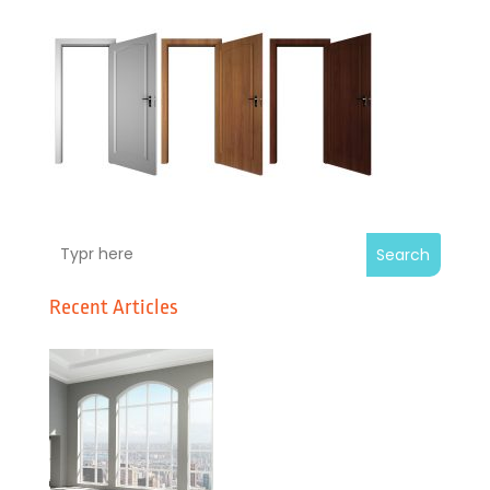
Search
Recent Articles