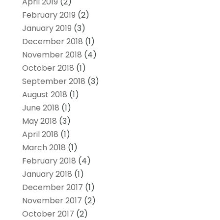
April 2019
(2)
February 2019
(2)
January 2019
(3)
December 2018
(1)
November 2018
(4)
October 2018
(1)
September 2018
(3)
August 2018
(1)
June 2018
(1)
May 2018
(3)
April 2018
(1)
March 2018
(1)
February 2018
(4)
January 2018
(1)
December 2017
(1)
November 2017
(2)
October 2017
(2)