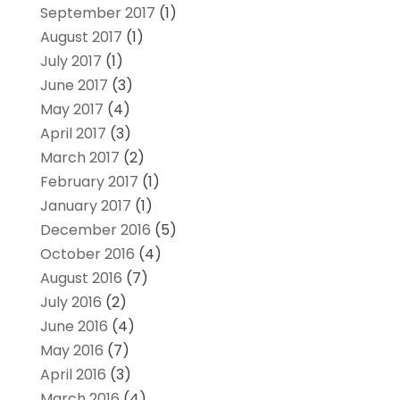
September 2017
(1)
August 2017
(1)
July 2017
(1)
June 2017
(3)
May 2017
(4)
April 2017
(3)
March 2017
(2)
February 2017
(1)
January 2017
(1)
December 2016
(5)
October 2016
(4)
August 2016
(7)
July 2016
(2)
June 2016
(4)
May 2016
(7)
April 2016
(3)
March 2016
(4)