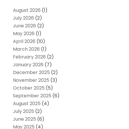
August 2026
(1)
July 2026
(2)
June 2026
(2)
May 2026
(1)
April 2026
(10)
March 2026
(1)
February 2026
(2)
January 2026
(7)
December 2025
(2)
November 2025
(3)
October 2025
(5)
September 2025
(6)
August 2025
(4)
July 2025
(2)
June 2025
(6)
May 2025
(4)