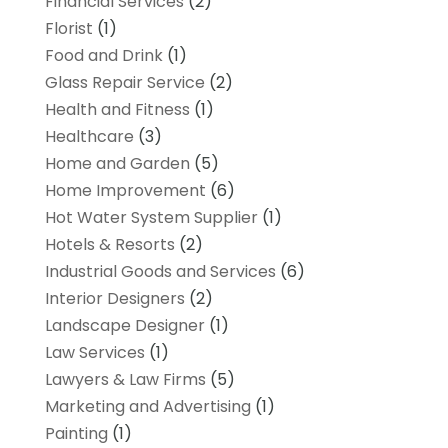
Financial Services
(2)
Florist
(1)
Food and Drink
(1)
Glass Repair Service
(2)
Health and Fitness
(1)
Healthcare
(3)
Home and Garden
(5)
Home Improvement
(6)
Hot Water System Supplier
(1)
Hotels & Resorts
(2)
Industrial Goods and Services
(6)
Interior Designers
(2)
Landscape Designer
(1)
Law Services
(1)
Lawyers & Law Firms
(5)
Marketing and Advertising
(1)
Painting
(1)