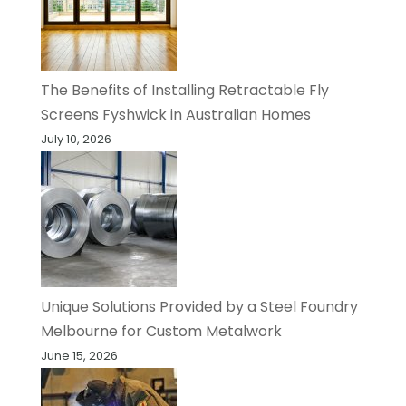
The Benefits of Installing Retractable Fly
Screens Fyshwick in Australian Homes
July 10, 2026
Unique Solutions Provided by a Steel Foundry
Melbourne for Custom Metalwork
June 15, 2026