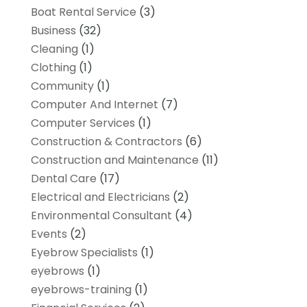
Boat Rental Service
(3)
Business
(32)
Cleaning
(1)
Clothing
(1)
Community
(1)
Computer And Internet
(7)
Computer Services
(1)
Construction & Contractors
(6)
Construction and Maintenance
(11)
Dental Care
(17)
Electrical and Electricians
(2)
Environmental Consultant
(4)
Events
(2)
Eyebrow Specialists
(1)
eyebrows
(1)
eyebrows-training
(1)