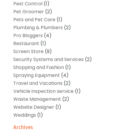
Pest Control
(1)
Pet Groomer
(2)
Pets and Pet Care
(1)
Plumbing & Plumbers
(2)
Pro Bloggers
(4)
Restaurant
(1)
Screen Store
(9)
Security Systems and Services
(2)
Shopping and Fashion
(1)
Spraying Equipment
(4)
Travel and Vacations
(2)
Vehicle inspection service
(1)
Waste Management
(2)
Website Designer
(1)
Weddings
(1)
Archives