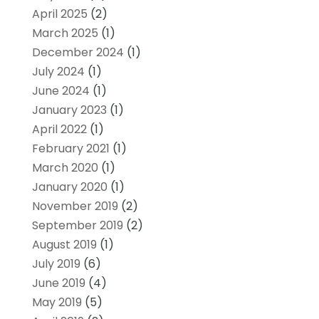
April 2025
(2)
March 2025
(1)
December 2024
(1)
July 2024
(1)
June 2024
(1)
January 2023
(1)
April 2022
(1)
February 2021
(1)
March 2020
(1)
January 2020
(1)
November 2019
(2)
September 2019
(2)
August 2019
(1)
July 2019
(6)
June 2019
(4)
May 2019
(5)