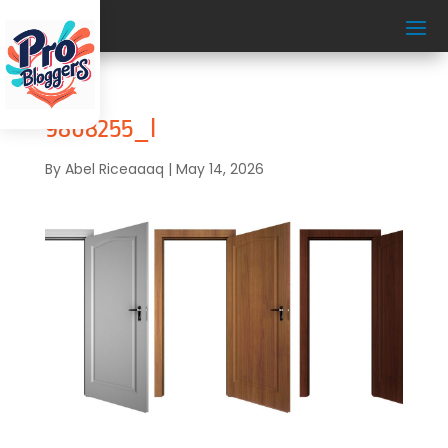
9808255_l
By
Abel Riceaaaq
|
May 14, 2026