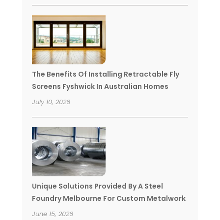
The Benefits Of Installing Retractable Fly
Screens Fyshwick In Australian Homes
July 10, 2026
Unique Solutions Provided By A Steel
Foundry Melbourne For Custom Metalwork
June 15, 2026