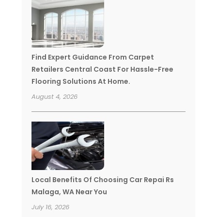
Find Expert Guidance From Carpet
Retailers Central Coast For Hassle-Free
Flooring Solutions At Home.
August 4, 2026
Local Benefits Of Choosing Car Repai Rs
Malaga, WA Near You
July 16, 2026