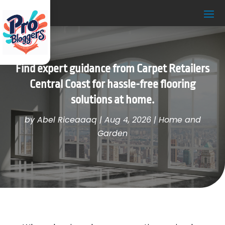
Find expert guidance from Carpet Retailers
Central Coast for hassle-free flooring
solutions at home.
by
Abel Riceaaaq
|
Aug 4, 2026
|
Home and
Garden