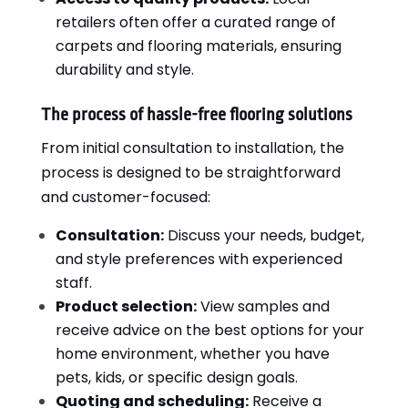
retailers often offer a curated range of
carpets and flooring materials, ensuring
durability and style.
The process of hassle-free flooring solutions
From initial consultation to installation, the
process is designed to be straightforward
and customer-focused:
Consultation:
Discuss your needs, budget,
and style preferences with experienced
staff.
Product selection:
View samples and
receive advice on the best options for your
home environment, whether you have
pets, kids, or specific design goals.
Quoting and scheduling:
Receive a