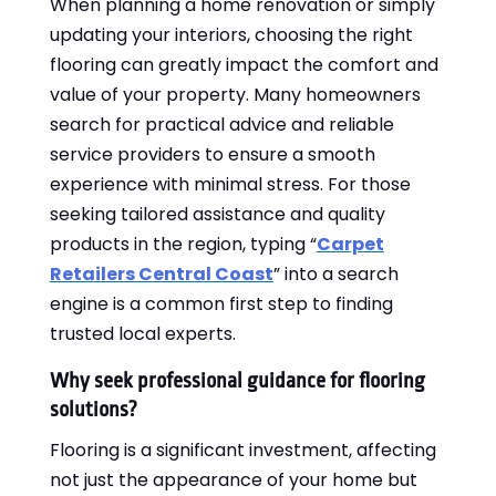
When planning a home renovation or simply
updating your interiors, choosing the right
flooring can greatly impact the comfort and
value of your property. Many homeowners
search for practical advice and reliable
service providers to ensure a smooth
experience with minimal stress. For those
seeking tailored assistance and quality
products in the region, typing “
Carpet
Retailers Central Coast
” into a search
engine is a common first step to finding
trusted local experts.
Why seek professional guidance for flooring
solutions?
Flooring is a significant investment, affecting
not just the appearance of your home but