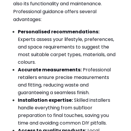
also its functionality and maintenance.
Professional guidance offers several
advantages:
Personalised recommendations:
Experts assess your lifestyle, preferences,
and space requirements to suggest the
most suitable carpet types, materials, and
colours.
Accurate measurements:
Professional
retailers ensure precise measurements
and fitting, reducing waste and
guaranteeing a seamless finish.
Installation expertise:
Skilled installers
handle everything from subfloor
preparation to final touches, saving you
time and avoiding common DIY pitfalls.
Access to quality products:
Local