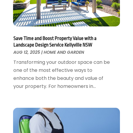
October 2017
(2)
September 2017
(1)
August 2017
(1)
July 2017
(1)
June 2017
(3)
Save Time and Boost Property Value with a
May 2017
(4)
Landscape Design Service Kellyville NSW
April 2017
(3)
AUG 12, 2025
|
HOME AND GARDEN
March 2017
(2)
Transforming your outdoor space can be
February 2017
(1)
one of the most effective ways to
January 2017
(1)
enhance both the beauty and value of
December 2016
(5)
your property. For homeowners in...
October 2016
(4)
August 2016
(7)
July 2016
(2)
June 2016
(4)
May 2016
(7)
April 2016
(3)