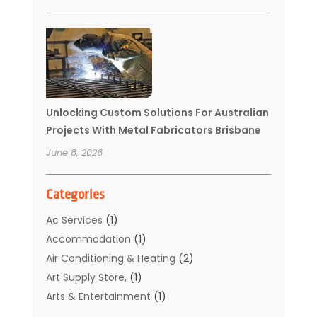
Unlocking Custom Solutions For Australian
Projects With Metal Fabricators Brisbane
June 8, 2026
Categories
Ac Services
(1)
Accommodation
(1)
Air Conditioning & Heating
(2)
Art Supply Store,
(1)
Arts & Entertainment
(1)
Auto Electrical Service
(1)