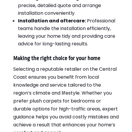
precise, detailed quote and arrange
installation conveniently.
Installation and aftercare:
Professional
teams handle the installation efficiently,
leaving your home tidy and providing care
advice for long-lasting results.
Making the right choice for your home
Selecting a reputable retailer on the Central
Coast ensures you benefit from local
knowledge and service tailored to the
region’s climate and lifestyle. Whether you
prefer plush carpets for bedrooms or
durable options for high-traffic areas, expert
guidance helps you avoid costly mistakes and
achieve a result that enhances your home’s