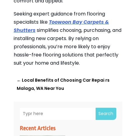
comfort and appeal.
Seeking expert guidance from flooring
specialists like
Toowoon Bay Carpets &
Shutters
simplifies choosing, purchasing, and
installing new carpets. By relying on
professionals, you’re more likely to enjoy
hassle-free flooring solutions that perfectly
suit your home and lifestyle.
←
Local Benefits of Choosing Car Repai rs
Malaga, WA Near You
Search
Recent Articles