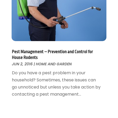
March 2016
(4)
February 2016
(2)
Pest Management – Prevention and Control for
House Rodents
JUN 2, 2016
|
HOME AND GARDEN
Do you have a pest problem in your
household? Sometimes, these issues can
go unnoticed but unless you take action by
contacting a pest management...