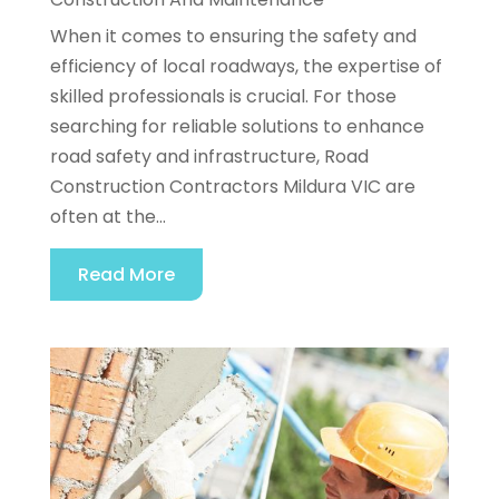
When it comes to ensuring the safety and
efficiency of local roadways, the expertise of
skilled professionals is crucial. For those
searching for reliable solutions to enhance
road safety and infrastructure, Road
Construction Contractors Mildura VIC are
often at the...
Read More