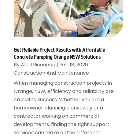
Get Reliable Project Results with Affordable
Concrete Pumping Orange NSW Solutions
By
Abel Riceaaaq
|
Feb 18, 2026
|
Construction And Maintenance
When managing construction projects in
Orange, NSW, efficiency and reliability are
crucial to success. Whether you are a
homeowner planning a driveway or a
contractor working on commercial
developments, finding the right support
services can make all the difference....