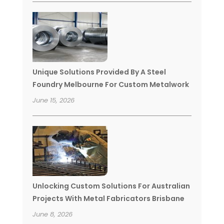
Unique Solutions Provided By A Steel
Foundry Melbourne For Custom Metalwork
June 15, 2026
Unlocking Custom Solutions For Australian
Projects With Metal Fabricators Brisbane
June 8, 2026