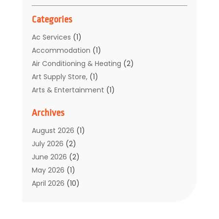
Categories
Ac Services
(1)
Accommodation
(1)
Air Conditioning & Heating
(2)
Art Supply Store,
(1)
Arts & Entertainment
(1)
Auto Electrical Service
(1)
Archives
Automotive
(5)
Boat Rental Service
(3)
August 2026
(1)
Business
(32)
July 2026
(2)
Cleaning
(1)
June 2026
(2)
Clothing
(1)
May 2026
(1)
Community
(1)
April 2026
(10)
Computer And Internet
(7)
March 2026
(1)
Computer Services
(1)
February 2026
(2)