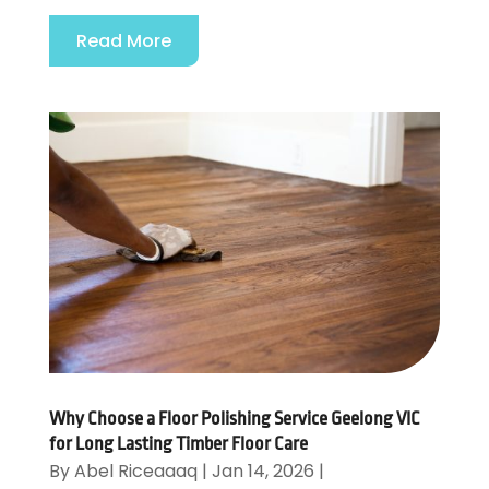
Read More
Why Choose a Floor Polishing Service Geelong VIC
for Long Lasting Timber Floor Care
By
Abel Riceaaaq
|
Jan 14, 2026
|