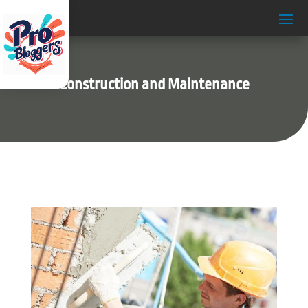
Construction and Maintenance