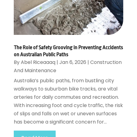
The Role of Safety Grooving in Preventing Accidents
on Australian Public Paths
By
Abel Riceaaaq
|
Jan 6, 2026
|
Construction
And Maintenance
Australia’s public paths, from bustling city
walkways to suburban bike tracks, are vital
arteries for daily commutes and recreation.
With increasing foot and cycle traffic, the risk
of slips and falls on wet or uneven surfaces
has become a significant concern for...