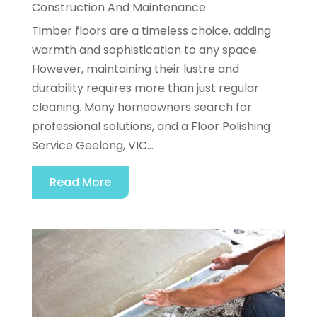
Construction And Maintenance
Timber floors are a timeless choice, adding
warmth and sophistication to any space.
However, maintaining their lustre and
durability requires more than just regular
cleaning. Many homeowners search for
professional solutions, and a Floor Polishing
Service Geelong, VIC...
Read More