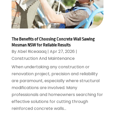
The Benefits of Choosing Concrete Wall Sawing
Mosman NSW for Reliable Results
By
Abel Riceaaaq
|
Apr 27, 2026
|
Construction And Maintenance
When undertaking any construction or
renovation project, precision and reliability
are paramount, especially where structural
modifications are involved. Many
professionals and homeowners searching for
effective solutions for cutting through
reinforced concrete walls...