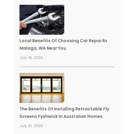
Local Benefits Of Choosing Car Repai Rs
Malaga, WA Near You
July 16, 2026
The Benefits Of Installing Retractable Fly
Screens Fyshwick In Australian Homes
July 10, 2026