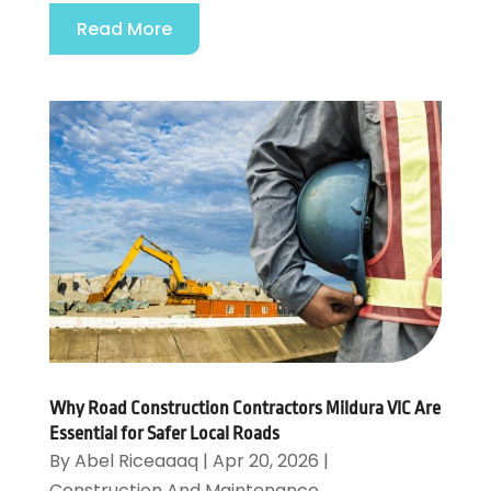
Read More
Why Road Construction Contractors Mildura VIC Are
Essential for Safer Local Roads
By
Abel Riceaaaq
|
Apr 20, 2026
|
Construction And Maintenance