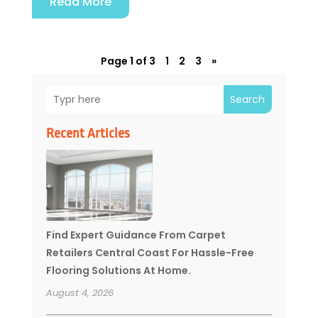
Read More
Page 1 of 3
1
2
3
»
Search
Recent Articles
Find Expert Guidance From Carpet
Retailers Central Coast For Hassle-Free
Flooring Solutions At Home.
August 4, 2026