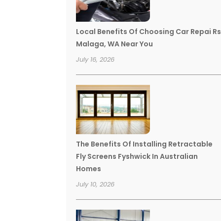
Local Benefits Of Choosing Car Repai R
Malaga, WA Near You
July 16, 2026
The Benefits Of Installing Retractable
Fly Screens Fyshwick In Australian
Homes
July 10, 2026