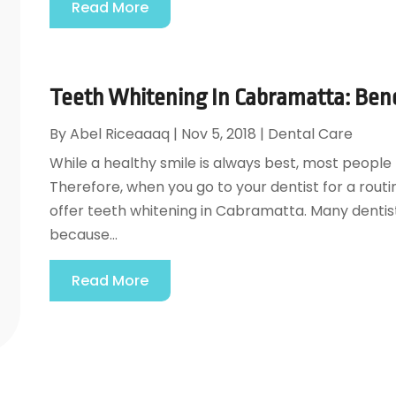
Read More
Teeth Whitening In Cabramatta: Bene
By
Abel Riceaaaq
|
Nov 5, 2018
|
Dental Care
While a healthy smile is always best, most people 
Therefore, when you go to your dentist for a routi
offer teeth whitening in Cabramatta. Many dentis
because...
Read More