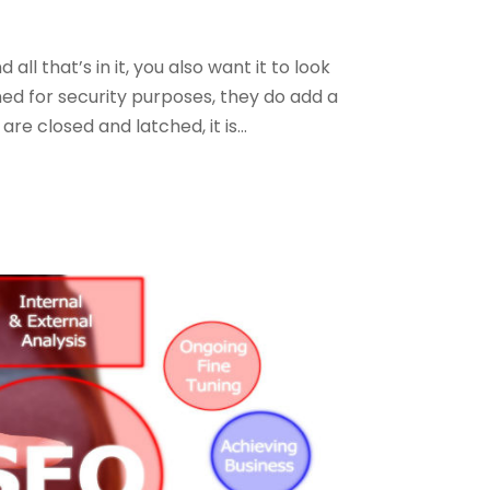
l that’s in it, you also want it to look
gned for security purposes, they do add a
e closed and latched, it is...