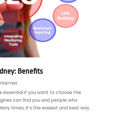
dney: Benefits
nternet
s essential if you want to choose the
ngines can find you and people who
any times, it’s the easiest and best way