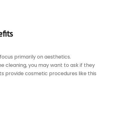
fits
focus primarily on aesthetics.
ne cleaning, you may want to ask if they
ts provide cosmetic procedures like this