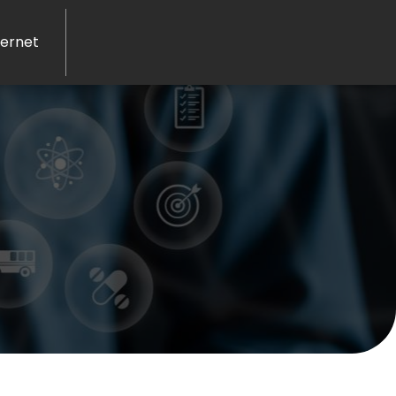
ernet