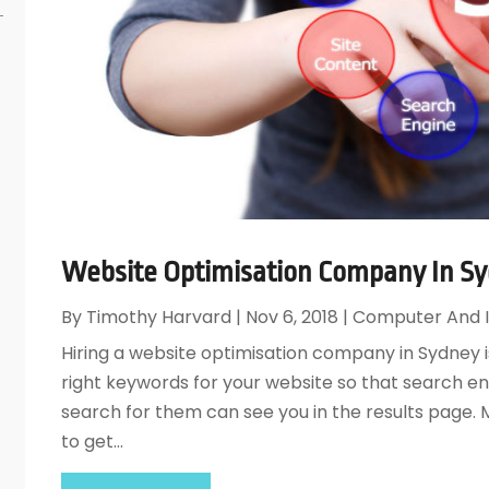
Website Optimisation Company In Sy
By
Timothy Harvard
|
Nov 6, 2018
|
Computer And I
Hiring a website optimisation company in Sydney i
right keywords for your website so that search e
search for them can see you in the results page. M
to get...