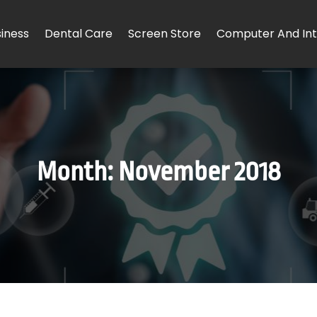
iness
Dental Care
Screen Store
Computer And Int
Month:
November 2018