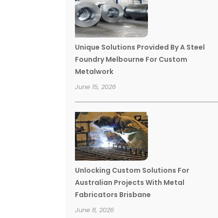
Unique Solutions Provided By A Steel
Foundry Melbourne For Custom
Metalwork
June 15, 2026
Unlocking Custom Solutions For
Australian Projects With Metal
Fabricators Brisbane
June 8, 2026