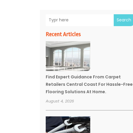
Search
Recent Articles
Find Expert Guidance From Carpet
Retailers Central Coast For Hassle-Free
Flooring Solutions At Home.
August 4, 2026