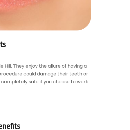
ts
Hill. They enjoy the allure of having a
e procedure could damage their teeth or
 completely safe if you choose to work...
enefits