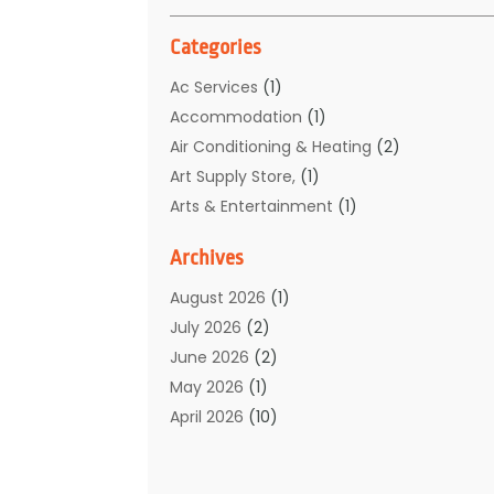
Categories
Ac Services
(1)
Accommodation
(1)
Air Conditioning & Heating
(2)
Art Supply Store,
(1)
Arts & Entertainment
(1)
Auto Electrical Service
(1)
Archives
Automotive
(5)
Boat Rental Service
(3)
August 2026
(1)
Business
(32)
July 2026
(2)
Cleaning
(1)
June 2026
(2)
Clothing
(1)
May 2026
(1)
Community
(1)
April 2026
(10)
Computer And Internet
(7)
March 2026
(1)
Computer Services
(1)
February 2026
(2)