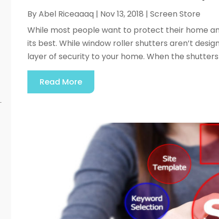
By
Abel Riceaaaq
|
Nov 13, 2018
|
Screen Store
While most people want to protect their home and al
its best. While window roller shutters aren’t desi
layer of security to your home. When the shutters ar
Read More