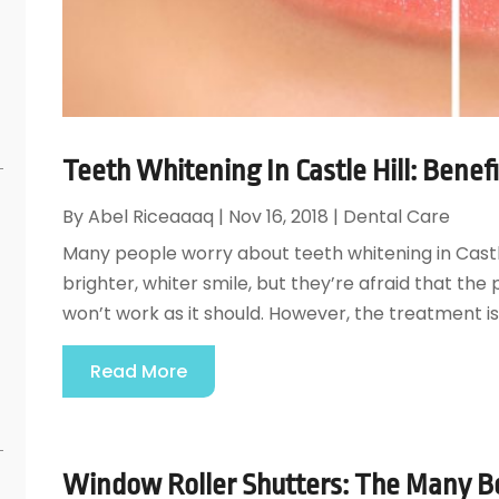
s
Teeth Whitening In Castle Hill: Benefi
By
Abel Riceaaaq
|
Nov 16, 2018
|
Dental Care
Many people worry about teeth whitening in Castle 
brighter, whiter smile, but they’re afraid that th
won’t work as it should. However, the treatment is
Read More
Window Roller Shutters: The Many B