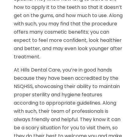
how to apply it to the teeth so that it doesn’t
get on the gums, and how much to use. Along
with such, you may find that the procedure
offers many cosmetic benefits; you can
expect to feel more confident, look healthier
and better, and may even look younger after
treatment.
At Hills Dental Care, you’re in good hands
because they have been accredited by the
NSQHSS, showcasing their ability to maintain
proper sterility and hygiene features
according to appropriate guidelines. Along
with such, their team of professionals is
always friendly and helpful. They know it can
be a scary situation for you to visit them, so
they do their best to welcome you and make