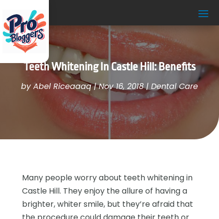
Teeth Whitening In Castle Hill: Benefits
by
Abel Riceaaaq
|
Nov 16, 2018
|
Dental Care
Many people worry about teeth whitening in
Castle Hill. They enjoy the allure of having a
brighter, whiter smile, but they’re afraid that
the procedure could damage their teeth or