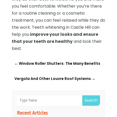
you feel comfortable. Whether you’re there
for a routine cleaning or a cosmetic
treatment, you can feel relaxed while they do
the work. Teeth whitening in Castle Hill can
help you
improve your looks and ensure
that your teeth are healthy
and look their
best.
←
Window Roller Shutters: The Many Benefits
Vergola And Other Louvre Roof Systems
→
Search
Recent Articles