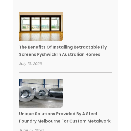
The Benefits Of Installing Retractable Fly
Screens Fyshwick In Australian Homes
July 10, 2026
Unique Solutions Provided By A Steel
Foundry Melbourne For Custom Metalwork
June 15, 2026