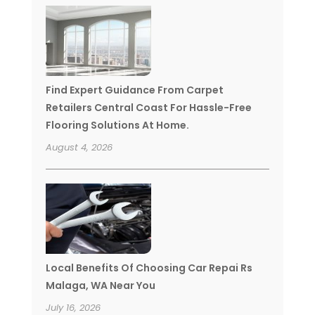
Find Expert Guidance From Carpet
Retailers Central Coast For Hassle-Free
Flooring Solutions At Home.
August 4, 2026
Local Benefits Of Choosing Car Repai Rs
Malaga, WA Near You
July 16, 2026