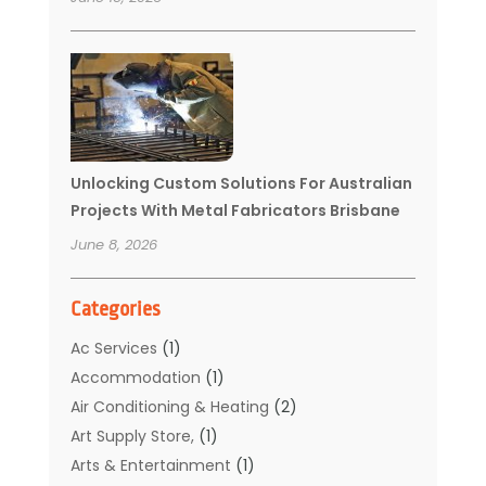
Unlocking Custom Solutions For Australian
Projects With Metal Fabricators Brisbane
June 8, 2026
Categories
Ac Services
(1)
Accommodation
(1)
Air Conditioning & Heating
(2)
Art Supply Store,
(1)
Arts & Entertainment
(1)