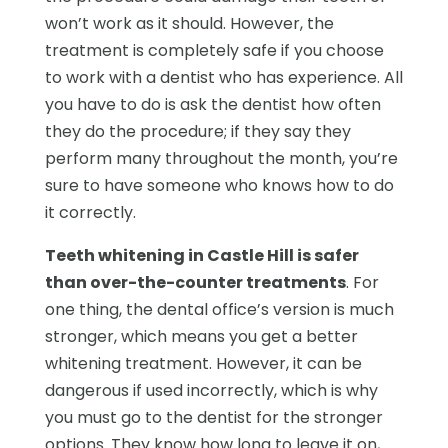
won’t work as it should. However, the
treatment is completely safe if you choose
to work with a dentist who has experience. All
you have to do is ask the dentist how often
they do the procedure; if they say they
perform many throughout the month, you’re
sure to have someone who knows how to do
it correctly.
Teeth whitening in Castle Hill is safer
than over-the-counter treatments
. For
one thing, the dental office’s version is much
stronger, which means you get a better
whitening treatment. However, it can be
dangerous if used incorrectly, which is why
you must go to the dentist for the stronger
options. They know how long to leave it on,