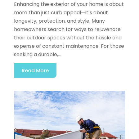
Enhancing the exterior of your home is about
more than just curb appeal—it’s about
longevity, protection, and style. Many
homeowners search for ways to rejuvenate
their outdoor spaces without the hassle and
expense of constant maintenance. For those
seeking a durable,...
Read More