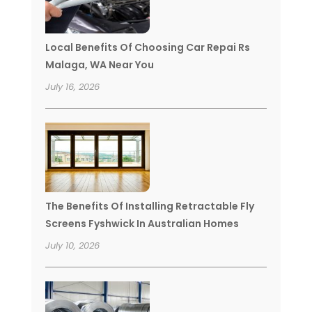
Local Benefits Of Choosing Car Repai Rs
Malaga, WA Near You
July 16, 2026
The Benefits Of Installing Retractable Fly
Screens Fyshwick In Australian Homes
July 10, 2026