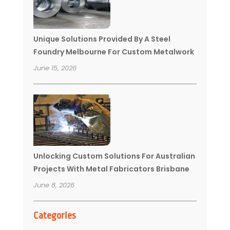
Unique Solutions Provided By A Steel
Foundry Melbourne For Custom Metalwork
June 15, 2026
Unlocking Custom Solutions For Australian
Projects With Metal Fabricators Brisbane
June 8, 2026
Categories