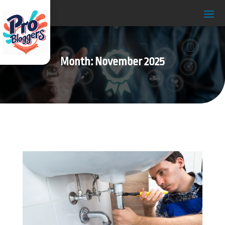
Month:
November 2025