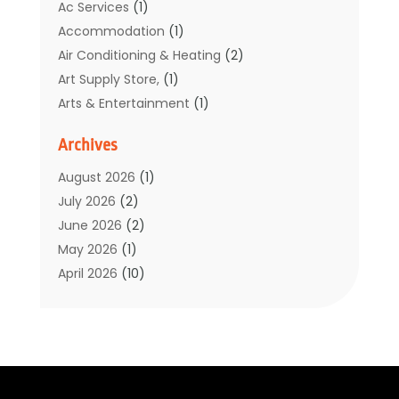
Ac Services
(1)
Accommodation
(1)
Air Conditioning & Heating
(2)
Art Supply Store,
(1)
Arts & Entertainment
(1)
Auto Electrical Service
(1)
Archives
Automotive
(5)
Boat Rental Service
(3)
August 2026
(1)
Business
(32)
July 2026
(2)
Cleaning
(1)
June 2026
(2)
Clothing
(1)
May 2026
(1)
Community
(1)
April 2026
(10)
Computer And Internet
(7)
March 2026
(1)
Computer Services
(1)
February 2026
(2)
Construction & Contractors
(6)
January 2026
(7)
Construction And Maintenance
(11)
December 2025
(2)
Dental Care
(17)
November 2025
(3)