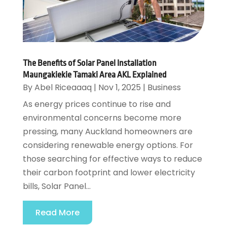
The Benefits of Solar Panel Installation
Maungakiekie Tamaki Area AKL Explained
By
Abel Riceaaaq
|
Nov 1, 2025
|
Business
As energy prices continue to rise and
environmental concerns become more
pressing, many Auckland homeowners are
considering renewable energy options. For
those searching for effective ways to reduce
their carbon footprint and lower electricity
bills, Solar Panel...
Read More