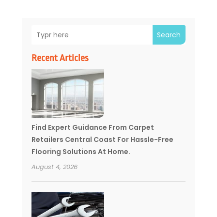
Search
Recent Articles
Find Expert Guidance From Carpet
Retailers Central Coast For Hassle-Free
Flooring Solutions At Home.
August 4, 2026