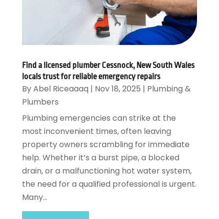
Find a licensed plumber Cessnock, New South Wales
locals trust for reliable emergency repairs
By
Abel Riceaaaq
|
Nov 18, 2025
|
Plumbing &
Plumbers
Plumbing emergencies can strike at the
most inconvenient times, often leaving
property owners scrambling for immediate
help. Whether it’s a burst pipe, a blocked
drain, or a malfunctioning hot water system,
the need for a qualified professional is urgent.
Many...