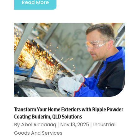
Read More
Transform Your Home Exteriors with Ripple Powder
Coating Buderim, QLD Solutions
By
Abel Riceaaaq
|
Nov 13, 2025
|
Industrial
Goods And Services