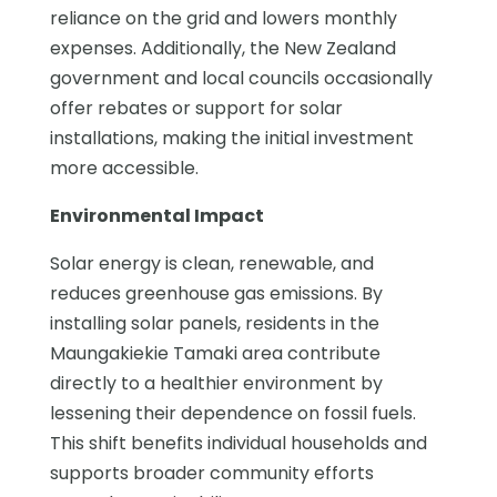
reliance on the grid and lowers monthly
expenses. Additionally, the New Zealand
government and local councils occasionally
offer rebates or support for solar
installations, making the initial investment
more accessible.
Environmental Impact
Solar energy is clean, renewable, and
reduces greenhouse gas emissions. By
installing solar panels, residents in the
Maungakiekie Tamaki area contribute
directly to a healthier environment by
lessening their dependence on fossil fuels.
This shift benefits individual households and
supports broader community efforts