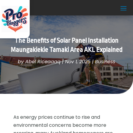
The Benefits of Solar Panel Installation
Maungakiekie Tamaki Area AKL Explained
by
Abel Riceaaaq
|
Nov 1, 2025
|
Business
As energy prices continue to rise and
environmental concerns become more