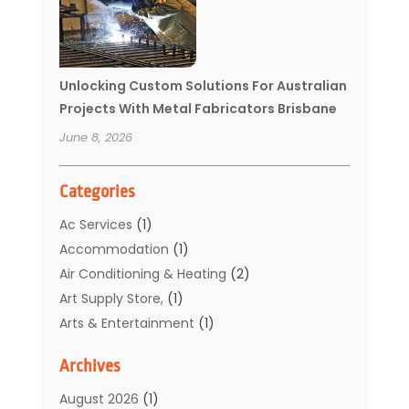
Unlocking Custom Solutions For Australian
Projects With Metal Fabricators Brisbane
June 8, 2026
Categories
Ac Services
(1)
Accommodation
(1)
Air Conditioning & Heating
(2)
Art Supply Store,
(1)
Arts & Entertainment
(1)
Auto Electrical Service
(1)
Archives
Automotive
(5)
Boat Rental Service
(3)
August 2026
(1)