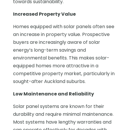
towards sustainability.
Increased Property Value
Homes equipped with solar panels often see
an increase in property value. Prospective
buyers are increasingly aware of solar
energy’s long-term savings and
environmental benefits. This makes solar-
equipped homes more attractive in a
competitive property market, particularly in
sought-after Auckland suburbs.
Low Maintenance and Reliability
Solar panel systems are known for their
durability and require minimal maintenance.
Most systems have lengthy warranties and
can operate effectively for decades with