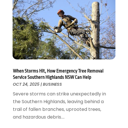
July 2017
(1)
June 2017
(3)
May 2017
(4)
April 2017
(3)
March 2017
(2)
February 2017
(1)
January 2017
(1)
December 2016
(5)
October 2016
(4)
When Storms Hit, How Emergency Tree Removal
August 2016
(7)
Service Southern Highlands NSW Can Help
July 2016
(2)
OCT 24, 2025
|
BUSINESS
June 2016
(4)
Severe storms can strike unexpectedly in
May 2016
(7)
the Southern Highlands, leaving behind a
April 2016
(3)
trail of fallen branches, uprooted trees,
March 2016
(4)
and hazardous debris....
February 2016
(2)