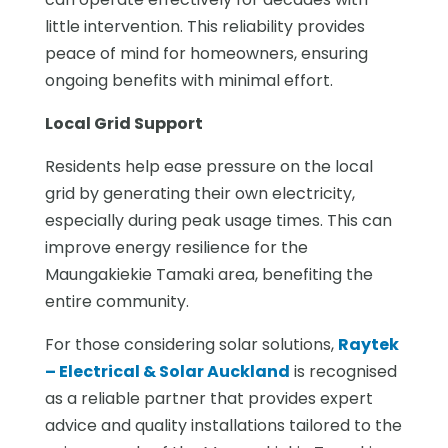
little intervention. This reliability provides
peace of mind for homeowners, ensuring
ongoing benefits with minimal effort.
Local Grid Support
Residents help ease pressure on the local
grid by generating their own electricity,
especially during peak usage times. This can
improve energy resilience for the
Maungakiekie Tamaki area, benefiting the
entire community.
For those considering solar solutions,
Raytek
– Electrical & Solar Auckland
is recognised
as a reliable partner that provides expert
advice and quality installations tailored to the