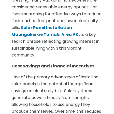
pressing, many Auckland homeowners are
considering renewable energy options. For
those searching for effective ways to reduce
their carbon footprint and lower electricity
bills,
Solar Panel Installation
Maungakiekie Tamaki Area AKL
is a key
search phrase reflecting growing interest in
sustainable living within this vibrant
community.
Cost Savings and Financial Incentives
One of the primary advantages of installing
solar panels is the potential for significant
savings on electricity bills. Solar systems
generate power directly from sunlight,
allowing households to use energy they
produce themselves. Over time, this reduces