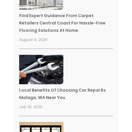
Find Expert Guidance From Carpet
Retailers Central Coast For Hassle-Free
Flooring Solutions At Home.
August 4, 2026
Local Benefits Of Choosing Car Repai Rs
Malaga, WA Near You
July 16, 2026