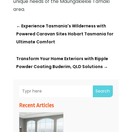
unique needs of the Maungakiekie Tamaki
area.
←
Experience Tasmania's Wilderness with
Powered Caravan Sites Hobart Tasmania for
Ultimate Comfort
Transform Your Home Exteriors with Ripple
Powder Coating Buderim, QLD Solutions
→
Search
Recent Articles