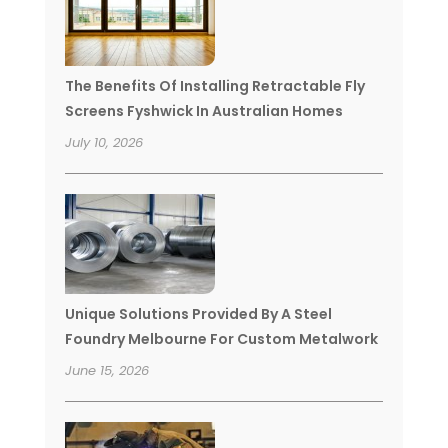
The Benefits Of Installing Retractable Fly
Screens Fyshwick In Australian Homes
July 10, 2026
Unique Solutions Provided By A Steel
Foundry Melbourne For Custom Metalwork
June 15, 2026