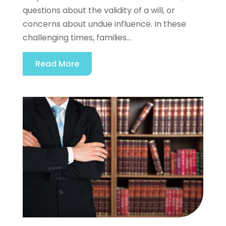
questions about the validity of a will, or
concerns about undue influence. In these
challenging times, families...
Read More