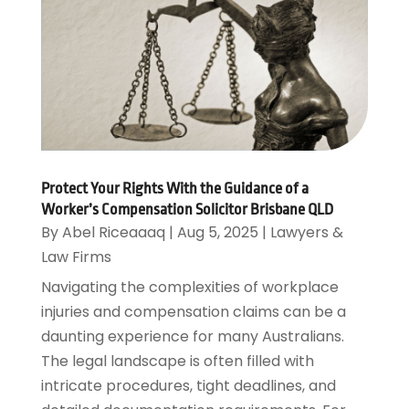
Protect Your Rights With the Guidance of a
Worker’s Compensation Solicitor Brisbane QLD
By
Abel Riceaaaq
|
Aug 5, 2025
|
Lawyers &
Law Firms
Navigating the complexities of workplace
injuries and compensation claims can be a
daunting experience for many Australians.
The legal landscape is often filled with
intricate procedures, tight deadlines, and