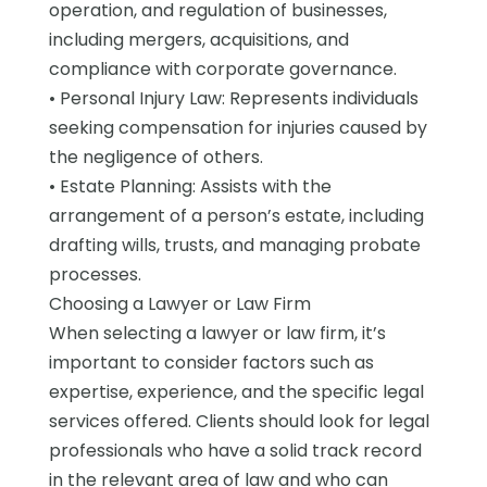
operation, and regulation of businesses,
including mergers, acquisitions, and
compliance with corporate governance.
• Personal Injury Law: Represents individuals
seeking compensation for injuries caused by
the negligence of others.
• Estate Planning: Assists with the
arrangement of a person’s estate, including
drafting wills, trusts, and managing probate
processes.
Choosing a Lawyer or Law Firm
When selecting a lawyer or law firm, it’s
important to consider factors such as
expertise, experience, and the specific legal
services offered. Clients should look for legal
professionals who have a solid track record
in the relevant area of law and who can