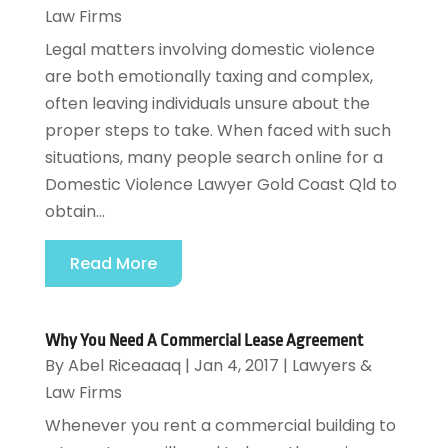
Law Firms
Legal matters involving domestic violence
are both emotionally taxing and complex,
often leaving individuals unsure about the
proper steps to take. When faced with such
situations, many people search online for a
Domestic Violence Lawyer Gold Coast Qld to
obtain...
Read More
Why You Need A Commercial Lease Agreement
By
Abel Riceaaaq
|
Jan 4, 2017
|
Lawyers &
Law Firms
Whenever you rent a commercial building to