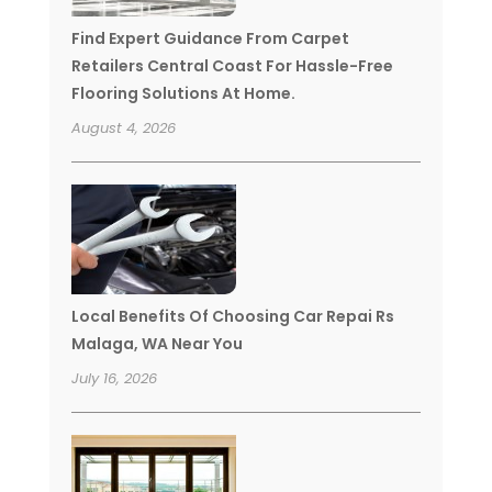
Find Expert Guidance From Carpet
Retailers Central Coast For Hassle-Free
Flooring Solutions At Home.
August 4, 2026
Local Benefits Of Choosing Car Repai Rs
Malaga, WA Near You
July 16, 2026