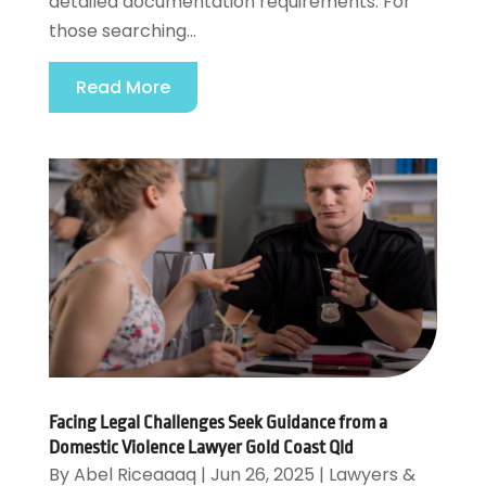
detailed documentation requirements. For
those searching...
Read More
Facing Legal Challenges Seek Guidance from a
Domestic Violence Lawyer Gold Coast Qld
By
Abel Riceaaaq
|
Jun 26, 2025
|
Lawyers &