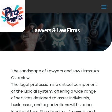
Lawyers & Law Firms
The Landscape of Lawyers and Law Firms: An
Overview
The legal profession is a critical component
of the judicial system, offering a wide range
of services designed to assist individuals,
businesses, and organizations with various
legal matters. The domain of “Lawyers and