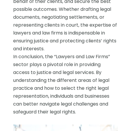
behalf of their clients, and secure the best
possible outcomes. Whether drafting legal
documents, negotiating settlements, or
representing clients in court, the expertise of
lawyers and law firms is indispensable in
ensuring justice and protecting clients’ rights
and interests.
In conclusion, the “Lawyers and Law Firms”
sector plays a pivotal role in providing
access to justice and legal services. By
understanding the different areas of legal
practice and how to select the right legal
representation, individuals and businesses
can better navigate legal challenges and
safeguard their legal rights.