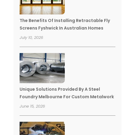
The Benefits Of Installing Retractable Fly
Screens Fyshwick In Australian Homes
July 10, 2026
Unique Solutions Provided By A Steel
Foundry Melbourne For Custom Metalwork
June 15, 2026