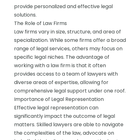
provide personalized and effective legal
solutions.
The Role of Law Firms
Law firms vary in size, structure, and area of
specialization. While some firms offer a broad
range of legal services, others may focus on
specific legal niches. The advantage of
working with a law firm is that it often
provides access to a team of lawyers with
diverse areas of expertise, allowing for
comprehensive legal support under one roof.
Importance of Legal Representation
Effective legal representation can
significantly impact the outcome of legal
matters. Skilled lawyers are able to navigate
the complexities of the law, advocate on