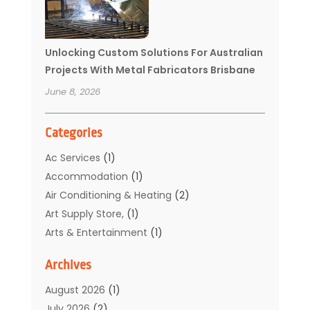
Unlocking Custom Solutions For Australian
Projects With Metal Fabricators Brisbane
June 8, 2026
Categories
Ac Services
(1)
Accommodation
(1)
Air Conditioning & Heating
(2)
Art Supply Store,
(1)
Arts & Entertainment
(1)
Auto Electrical Service
(1)
Archives
Automotive
(5)
Boat Rental Service
(3)
August 2026
(1)
Business
(32)
July 2026
(2)