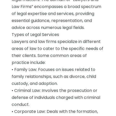
Law Firms” encompasses a broad spectrum
of legal expertise and services, providing
essential guidance, representation, and
advice across numerous legal fields.
Types of Legal Services
Lawyers and law firms specialize in different
areas of law to cater to the specific needs of
their clients. Some common areas of
practice include:
• Family Law: Focuses on issues related to
family relationships, such as divorce, child
custody, and adoption.
• Criminal Law: Involves the prosecution or
defense of individuals charged with criminal
conduct.
• Corporate Law: Deals with the formation,