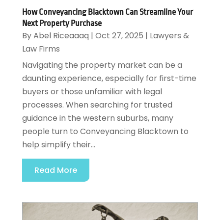
How Conveyancing Blacktown Can Streamline Your
Next Property Purchase
By
Abel Riceaaaq
|
Oct 27, 2025
|
Lawyers &
Law Firms
Navigating the property market can be a
daunting experience, especially for first-time
buyers or those unfamiliar with legal
processes. When searching for trusted
guidance in the western suburbs, many
people turn to Conveyancing Blacktown to
help simplify their...
Read More