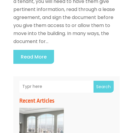
a tenant, you will need to have them give
pertinent information, read through a lease
agreement, and sign the document before
you give them access to or allow them to
move into the building. In many ways, the
document for...
Read More
Search
Recent Articles