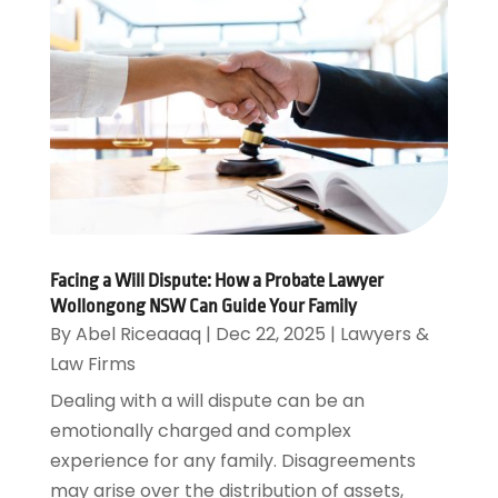
Facing a Will Dispute: How a Probate Lawyer
Wollongong NSW Can Guide Your Family
By
Abel Riceaaaq
|
Dec 22, 2025
|
Lawyers &
Law Firms
Dealing with a will dispute can be an
emotionally charged and complex
experience for any family. Disagreements
may arise over the distribution of assets,