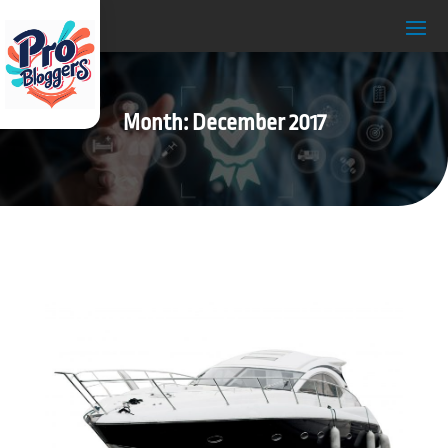
Month:
December 2017