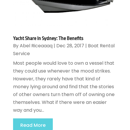
Yacht Share In Sydney: The Benefits
By
Abel Riceaaaq
|
Dec 28, 2017
|
Boat Rental
Service
Most people would love to own a vessel that
they could use whenever the mood strikes.
However, they rarely have that kind of
money lying around and find that the stories
of other owners turn them off of owning one
themselves. What if there were an easier
way and you...
Read More