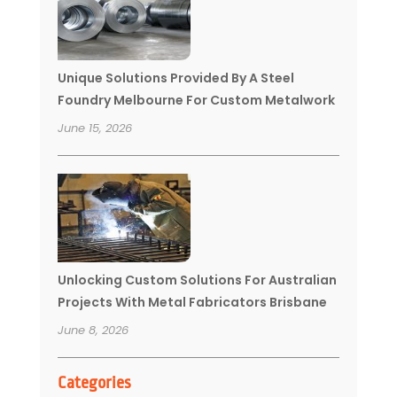
Unique Solutions Provided By A Steel
Foundry Melbourne For Custom Metalwork
June 15, 2026
Unlocking Custom Solutions For Australian
Projects With Metal Fabricators Brisbane
June 8, 2026
Categories