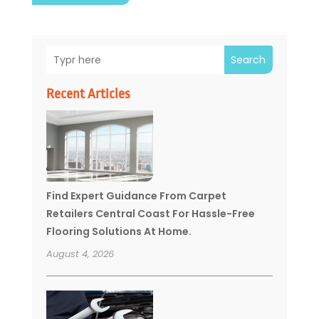
Search
Recent Articles
Find Expert Guidance From Carpet
Retailers Central Coast For Hassle-Free
Flooring Solutions At Home.
August 4, 2026