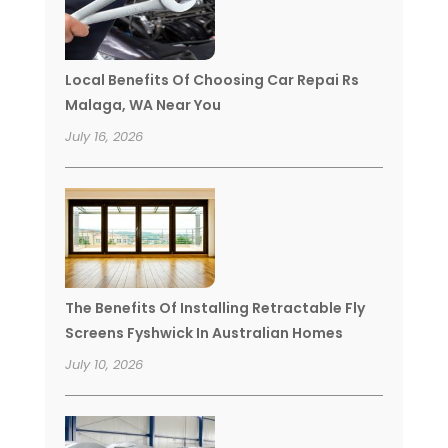
Local Benefits Of Choosing Car Repai Rs
Malaga, WA Near You
July 16, 2026
The Benefits Of Installing Retractable Fly
Screens Fyshwick In Australian Homes
July 10, 2026