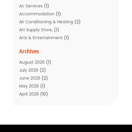
Ac Services
(1)
Accommodation
(1)
Air Conditioning & Heating
(2)
Art Supply Store,
(1)
Arts & Entertainment
(1)
Auto Electrical Service
(1)
Archives
Automotive
(5)
Boat Rental Service
(3)
August 2026
(1)
Business
(32)
July 2026
(2)
Cleaning
(1)
June 2026
(2)
Clothing
(1)
May 2026
(1)
Community
(1)
April 2026
(10)
Computer And Internet
(7)
March 2026
(1)
Computer Services
(1)
February 2026
(2)
Construction & Contractors
(6)
January 2026
(7)
Construction And Maintenance
(11)
December 2025
(2)