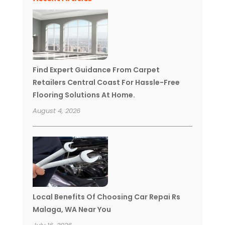
Find Expert Guidance From Carpet
Retailers Central Coast For Hassle-Free
Flooring Solutions At Home.
August 4, 2026
Local Benefits Of Choosing Car Repai Rs
Malaga, WA Near You