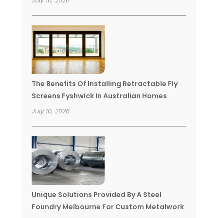
July 16, 2026
The Benefits Of Installing Retractable Fly
Screens Fyshwick In Australian Homes
July 10, 2026
Unique Solutions Provided By A Steel
Foundry Melbourne For Custom Metalwork