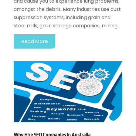
and cause you to experience lung problems,
amongst the debris. Many industries use dust
suppression systems, including grain and
steel mills, grain storage companies, mining...
Read More
Why Hire SEO Companies In Australia