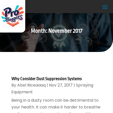
Month:
November 2017
Why Consider Dust Suppression Systems
By
Abel Riceaaaq
|
Nov 27, 2017
|
Spraying
Equipment
Being in a dusty room can be detrimental to
your health. It can make it harder to breathe