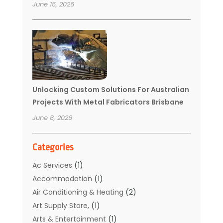
June 15, 2026
Unlocking Custom Solutions For Australian
Projects With Metal Fabricators Brisbane
June 8, 2026
Categories
Ac Services
(1)
Accommodation
(1)
Air Conditioning & Heating
(2)
Art Supply Store,
(1)
Arts & Entertainment
(1)