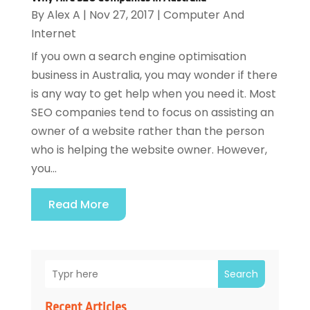
By
Alex A
|
Nov 27, 2017
|
Computer And
Internet
If you own a search engine optimisation
business in Australia, you may wonder if there
is any way to get help when you need it. Most
SEO companies tend to focus on assisting an
owner of a website rather than the person
who is helping the website owner. However,
you...
Read More
Search
Recent Articles