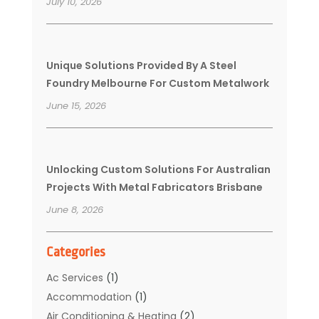
July 10, 2026
Unique Solutions Provided By A Steel
Foundry Melbourne For Custom Metalwork
June 15, 2026
Unlocking Custom Solutions For Australian
Projects With Metal Fabricators Brisbane
June 8, 2026
Categories
Ac Services
(1)
Accommodation
(1)
Air Conditioning & Heating
(2)