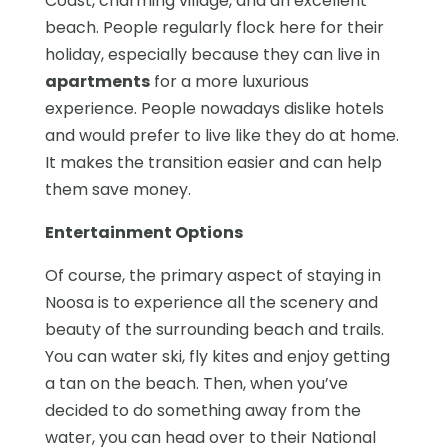
Coast, charming village, and an excellent
beach. People regularly flock here for their
holiday, especially because they can live in
apartments
for a more luxurious
experience. People nowadays dislike hotels
and would prefer to live like they do at home.
It makes the transition easier and can help
them save money.
Entertainment Options
Of course, the primary aspect of staying in
Noosa is to experience all the scenery and
beauty of the surrounding beach and trails.
You can water ski, fly kites and enjoy getting
a tan on the beach. Then, when you’ve
decided to do something away from the
water, you can head over to their National