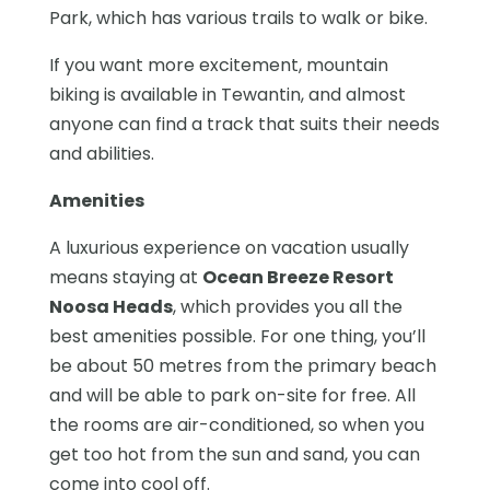
Park, which has various trails to walk or bike.
If you want more excitement, mountain
biking is available in Tewantin, and almost
anyone can find a track that suits their needs
and abilities.
Amenities
A luxurious experience on vacation usually
means staying at
Ocean Breeze Resort
Noosa Heads
, which provides you all the
best amenities possible. For one thing, you’ll
be about 50 metres from the primary beach
and will be able to park on-site for free. All
the rooms are air-conditioned, so when you
get too hot from the sun and sand, you can
come into cool off.