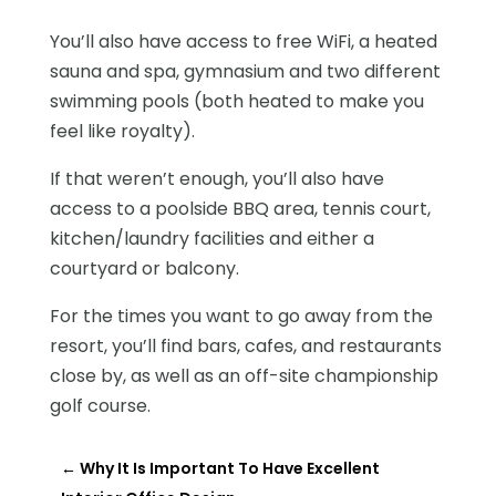
You’ll also have access to free WiFi, a heated
sauna and spa, gymnasium and two different
swimming pools (both heated to make you
feel like royalty).
If that weren’t enough, you’ll also have
access to a poolside BBQ area, tennis court,
kitchen/laundry facilities and either a
courtyard or balcony.
For the times you want to go away from the
resort, you’ll find bars, cafes, and restaurants
close by, as well as an off-site championship
golf course.
←
Why It Is Important To Have Excellent