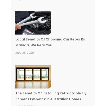
Local Benefits Of Choosing Car Repai Rs
Malaga, WA Near You
July 16, 2026
The Benefits Of Installing Retractable Fly
Screens Fyshwick In Australian Homes