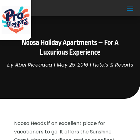
Noosa Holiday Apartments – For A
Luxurious Experience
by
Abel Riceaaaq
|
May 25, 2016
|
Hotels & Resorts
Noosa Heads if an excellent place for
vacationers to go. It offers the Sunshine