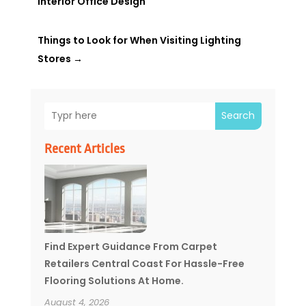
Interior Office Design
Things to Look for When Visiting Lighting
Stores
→
Search
Recent Articles
Find Expert Guidance From Carpet
Retailers Central Coast For Hassle-Free
Flooring Solutions At Home.
August 4, 2026