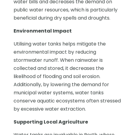
water bills and decreases the demand on
public water resources, which is particularly
beneficial during dry spells and droughts.
Environmental Impact
Utilising water tanks helps mitigate the
environmental impact by reducing
stormwater runoff. When rainwater is
collected and stored, it decreases the
likelihood of flooding and soil erosion.
Additionally, by lowering the demand for
municipal water systems, water tanks
conserve aquatic ecosystems often stressed
by excessive water extraction.
Supporting Local Agriculture
Water tanks are invaluable in Perth, where