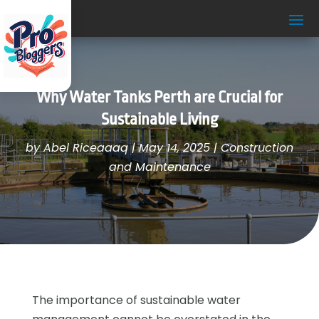
Why Water Tanks Perth are Crucial for
Sustainable Living
by
Abel Riceaaaq
|
May 14, 2025
|
Construction
and Maintenance
The importance of sustainable water