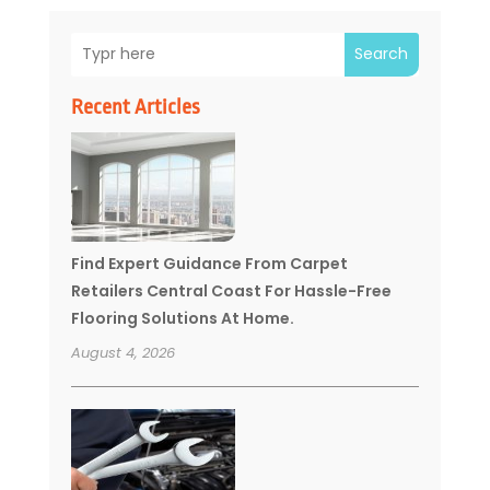
Search
Recent Articles
Find Expert Guidance From Carpet
Retailers Central Coast For Hassle-Free
Flooring Solutions At Home.
August 4, 2026