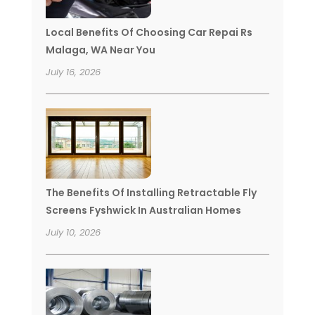
Local Benefits Of Choosing Car Repai Rs
Malaga, WA Near You
July 16, 2026
The Benefits Of Installing Retractable Fly
Screens Fyshwick In Australian Homes
July 10, 2026