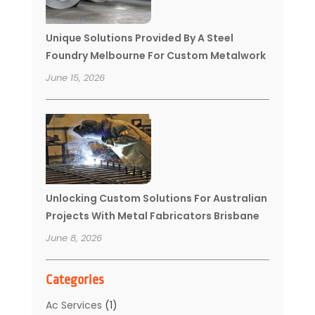
Unique Solutions Provided By A Steel
Foundry Melbourne For Custom Metalwork
June 15, 2026
Unlocking Custom Solutions For Australian
Projects With Metal Fabricators Brisbane
June 8, 2026
Categories
Ac Services
(1)