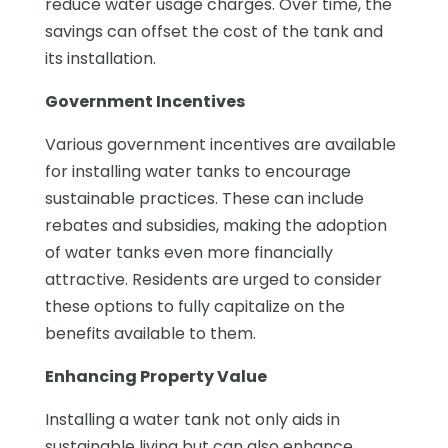
reduce water usage charges. Over time, the
savings can offset the cost of the tank and
its installation.
Government Incentives
Various government incentives are available
for installing water tanks to encourage
sustainable practices. These can include
rebates and subsidies, making the adoption
of water tanks even more financially
attractive. Residents are urged to consider
these options to fully capitalize on the
benefits available to them.
Enhancing Property Value
Installing a water tank not only aids in
sustainable living but can also enhance