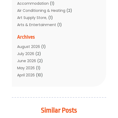
Accommodation
(1)
Air Conditioning & Heating
(2)
Art Supply Store,
(1)
Arts & Entertainment
(1)
Auto Electrical Service
(1)
Archives
Automotive
(5)
Boat Rental Service
(3)
August 2026
(1)
Business
(32)
July 2026
(2)
Cleaning
(1)
June 2026
(2)
Clothing
(1)
May 2026
(1)
Community
(1)
April 2026
(10)
Computer And Internet
(7)
March 2026
(1)
Computer Services
(1)
February 2026
(2)
Construction & Contractors
(6)
January 2026
(7)
Construction And Maintenance
(11)
December 2025
(2)
Similar Posts
Dental Care
(17)
November 2025
(3)
Electrical And Electricians
(2)
October 2025
(5)