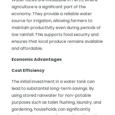
agriculture is a significant part of the
economy. They provide a reliable water
source for irrigation, allowing farmers to
maintain productivity even during periods of
low rainfall. This supports food security and
ensures that local produce remains available
and affordable.
Economic Advantages
Cost Efficiency
The initial investment in a water tank can
lead to substantial long-term savings. By
using stored rainwater for non-potable
purposes such as toilet flushing, laundry, and
gardening, households can significantly