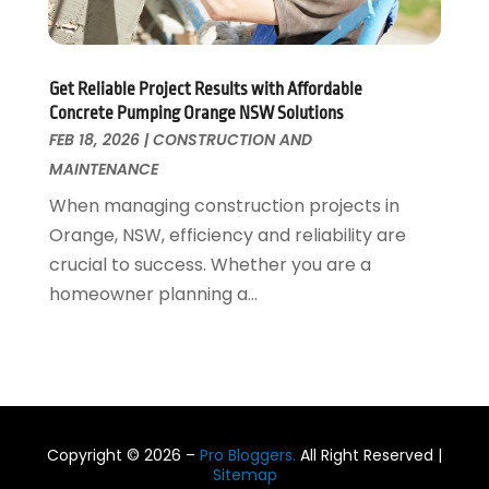
August 2016
(7)
July 2016
(2)
June 2016
(4)
Get Reliable Project Results with Affordable
May 2016
(7)
Concrete Pumping Orange NSW Solutions
April 2016
(3)
FEB 18, 2026
|
CONSTRUCTION AND
March 2016
(4)
MAINTENANCE
February 2016
(2)
When managing construction projects in
Orange, NSW, efficiency and reliability are
crucial to success. Whether you are a
homeowner planning a...
Copyright © 2026 –
Pro Bloggers.
All Right Reserved |
Sitemap