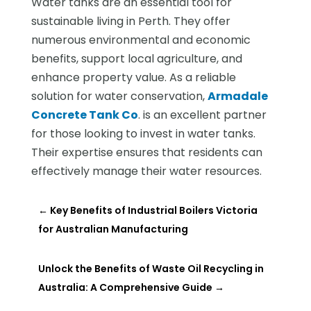
Water tanks are an essential tool for
sustainable living in Perth. They offer
numerous environmental and economic
benefits, support local agriculture, and
enhance property value. As a reliable
solution for water conservation,
Armadale
Concrete Tank Co
. is an excellent partner
for those looking to invest in water tanks.
Their expertise ensures that residents can
effectively manage their water resources.
←
Key Benefits of Industrial Boilers Victoria
for Australian Manufacturing
Unlock the Benefits of Waste Oil Recycling in
Australia: A Comprehensive Guide
→