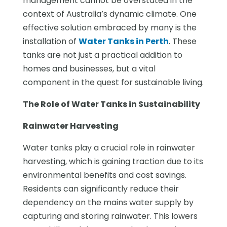
management cannot be overstated in the
context of Australia’s dynamic climate. One
effective solution embraced by many is the
installation of
Water Tanks in Perth
. These
tanks are not just a practical addition to
homes and businesses, but a vital
component in the quest for sustainable living.
The Role of Water Tanks in Sustainability
Rainwater Harvesting
Water tanks play a crucial role in rainwater
harvesting, which is gaining traction due to its
environmental benefits and cost savings.
Residents can significantly reduce their
dependency on the mains water supply by
capturing and storing rainwater. This lowers