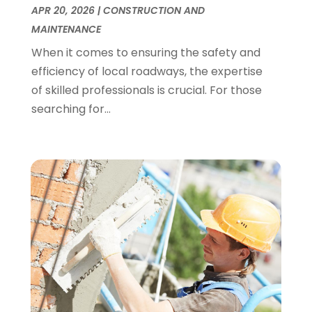
APR 20, 2026
|
CONSTRUCTION AND
Vehicle Inspection Service
(1)
February 2018
(4)
MAINTENANCE
Waste Management
(2)
January 2018
(1)
Website Designer
(1)
When it comes to ensuring the safety and
December 2017
(1)
Weddings
(1)
efficiency of local roadways, the expertise
November 2017
(2)
of skilled professionals is crucial. For those
October 2017
(2)
searching for...
September 2017
(1)
August 2017
(1)
July 2017
(1)
June 2017
(3)
May 2017
(4)
April 2017
(3)
March 2017
(2)
February 2017
(1)
January 2017
(1)
December 2016
(5)
October 2016
(4)