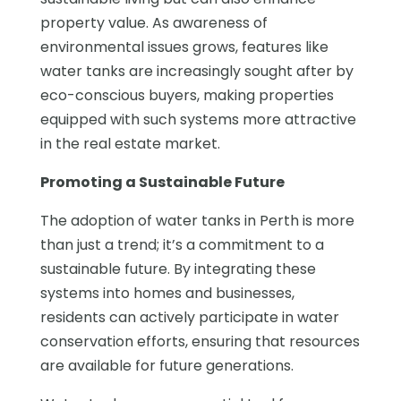
property value. As awareness of
environmental issues grows, features like
water tanks are increasingly sought after by
eco-conscious buyers, making properties
equipped with such systems more attractive
in the real estate market.
Promoting a Sustainable Future
The adoption of water tanks in Perth is more
than just a trend; it’s a commitment to a
sustainable future. By integrating these
systems into homes and businesses,
residents can actively participate in water
conservation efforts, ensuring that resources
are available for future generations.