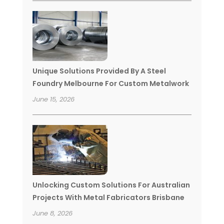
Unique Solutions Provided By A Steel
Foundry Melbourne For Custom Metalwork
June 15, 2026
Unlocking Custom Solutions For Australian
Projects With Metal Fabricators Brisbane
June 8, 2026