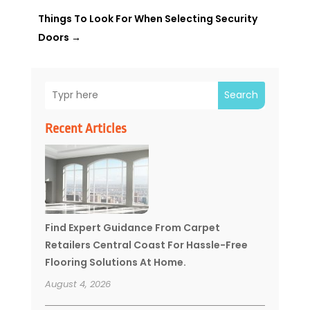
Things To Look For When Selecting Security
Doors
→
Search
Recent Articles
Find Expert Guidance From Carpet
Retailers Central Coast For Hassle-Free
Flooring Solutions At Home.
August 4, 2026