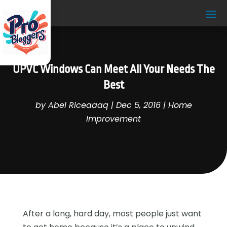
UPVC Windows Can Meet All Your Needs The
Best
by
Abel Riceaaaq
|
Dec 5, 2016
|
Home
Improvement
After a long, hard day, most people just want