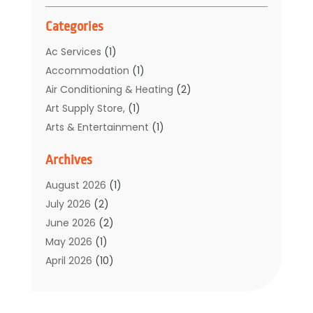
Categories
Ac Services
(1)
Accommodation
(1)
Air Conditioning & Heating
(2)
Art Supply Store,
(1)
Arts & Entertainment
(1)
Auto Electrical Service
(1)
Archives
Automotive
(5)
Boat Rental Service
(3)
August 2026
(1)
Business
(32)
July 2026
(2)
Cleaning
(1)
June 2026
(2)
Clothing
(1)
May 2026
(1)
Community
(1)
April 2026
(10)
Computer And Internet
(7)
March 2026
(1)
Computer Services
(1)
February 2026
(2)