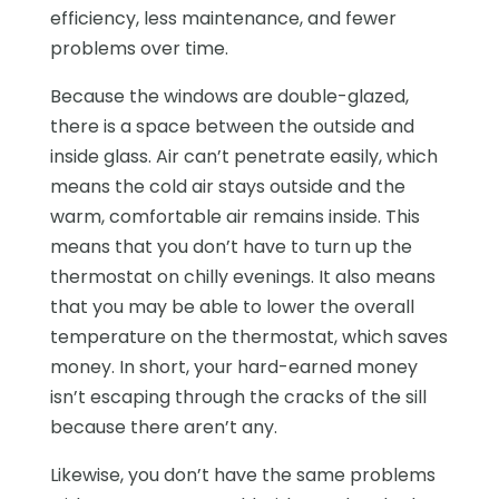
efficiency, less maintenance, and fewer
problems over time.
Because the windows are double-glazed,
there is a space between the outside and
inside glass. Air can’t penetrate easily, which
means the cold air stays outside and the
warm, comfortable air remains inside. This
means that you don’t have to turn up the
thermostat on chilly evenings. It also means
that you may be able to lower the overall
temperature on the thermostat, which saves
money. In short, your hard-earned money
isn’t escaping through the cracks of the sill
because there aren’t any.
Likewise, you don’t have the same problems