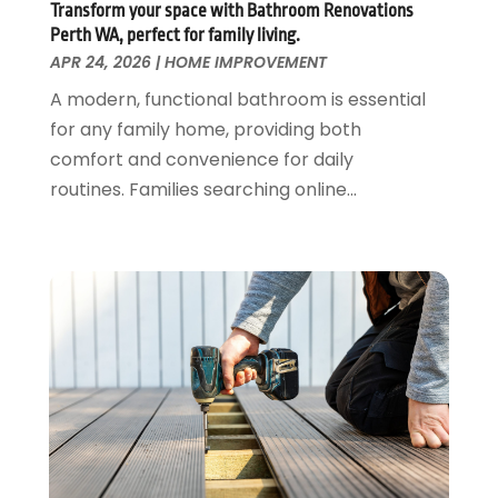
June 2018
(1)
Transform your space with Bathroom Renovations
Shopping And Fashion
(1)
May 2018
(3)
Perth WA, perfect for family living.
Spraying Equipment
(4)
April 2018
(1)
APR 24, 2026
|
HOME IMPROVEMENT
Travel And Vacations
(2)
March 2018
(1)
A modern, functional bathroom is essential
Vehicle Inspection Service
(1)
February 2018
(4)
for any family home, providing both
Waste Management
(2)
January 2018
(1)
comfort and convenience for daily
Website Designer
(1)
December 2017
(1)
routines. Families searching online...
Weddings
(1)
November 2017
(2)
October 2017
(2)
September 2017
(1)
August 2017
(1)
July 2017
(1)
June 2017
(3)
May 2017
(4)
April 2017
(3)
March 2017
(2)
February 2017
(1)