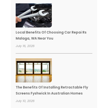
Local Benefits Of Choosing Car Repai Rs
Malaga, WA Near You
July 16, 2026
The Benefits Of Installing Retractable Fly
Screens Fyshwick In Australian Homes
July 10, 2026