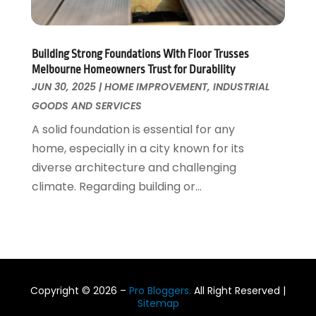
January 2017
(1)
December 2016
(5)
October 2016
(4)
Building Strong Foundations With Floor Trusses
August 2016
(7)
Melbourne Homeowners Trust for Durability
July 2016
(2)
JUN 30, 2025
|
HOME IMPROVEMENT
,
INDUSTRIAL
June 2016
(4)
GOODS AND SERVICES
May 2016
(7)
A solid foundation is essential for any
April 2016
(3)
home, especially in a city known for its
March 2016
(4)
diverse architecture and challenging
February 2016
(2)
climate. Regarding building or...
Copyright © 2026 –
Pro Bloggers.
All Right Reserved |
Sitemap