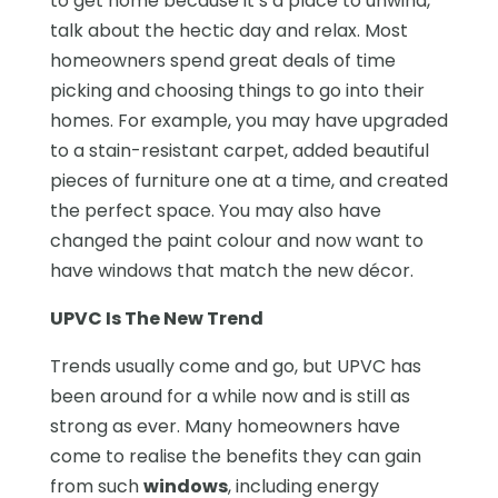
to get home because it’s a place to unwind,
talk about the hectic day and relax. Most
homeowners spend great deals of time
picking and choosing things to go into their
homes. For example, you may have upgraded
to a stain-resistant carpet, added beautiful
pieces of furniture one at a time, and created
the perfect space. You may also have
changed the paint colour and now want to
have windows that match the new décor.
UPVC Is The New Trend
Trends usually come and go, but UPVC has
been around for a while now and is still as
strong as ever. Many homeowners have
come to realise the benefits they can gain
from such
windows
, including energy