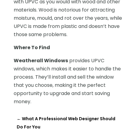
with UPVC as you would with wood and other
materials. Wood is notorious for attracting
moisture, mould, and rot over the years, while
UPVC is made from plastic and doesn’t have
those same problems.
Where To Find
Weatherall Windows
provides UPVC
windows, which makes it easier to handle the
process. They’ll install and sell the window
that you choose, making it the perfect
opportunity to upgrade and start saving
money.
←
What A Professional Web Designer Should
Do For You