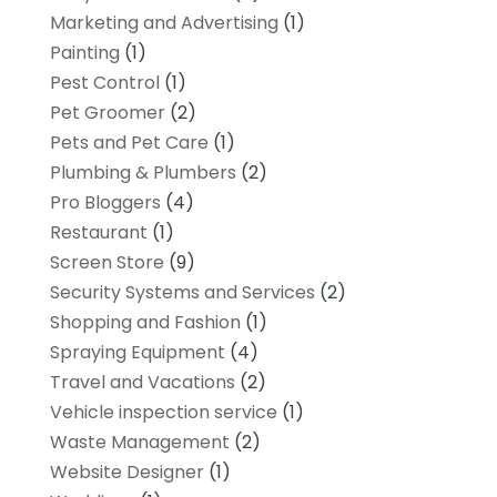
Marketing and Advertising
(1)
Painting
(1)
Pest Control
(1)
Pet Groomer
(2)
Pets and Pet Care
(1)
Plumbing & Plumbers
(2)
Pro Bloggers
(4)
Restaurant
(1)
Screen Store
(9)
Security Systems and Services
(2)
Shopping and Fashion
(1)
Spraying Equipment
(4)
Travel and Vacations
(2)
Vehicle inspection service
(1)
Waste Management
(2)
Website Designer
(1)