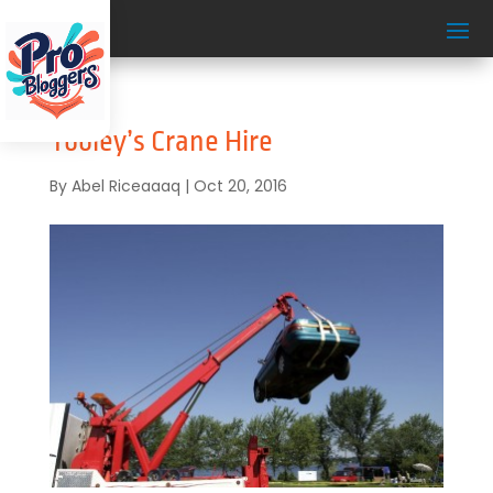
Tooley’s Crane Hire
By
Abel Riceaaaq
|
Oct 20, 2016