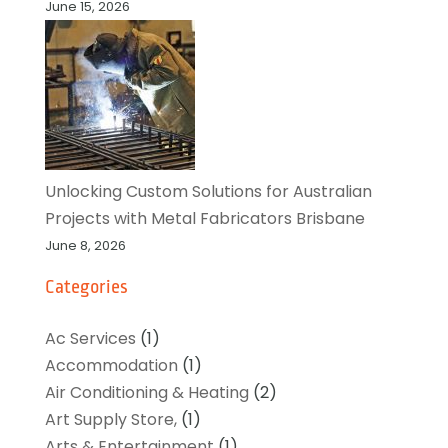
June 15, 2026
Unlocking Custom Solutions for Australian
Projects with Metal Fabricators Brisbane
June 8, 2026
Categories
Ac Services
(1)
Accommodation
(1)
Air Conditioning & Heating
(2)
Art Supply Store,
(1)
Arts & Entertainment
(1)