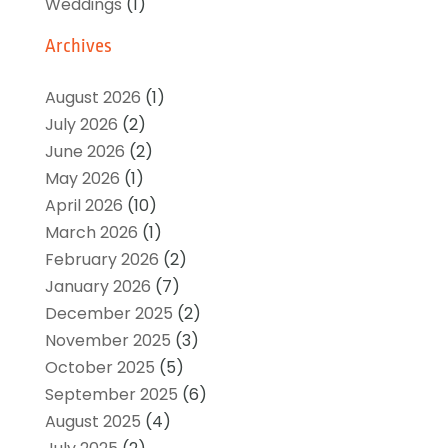
Weddings
(1)
Archives
August 2026
(1)
July 2026
(2)
June 2026
(2)
May 2026
(1)
April 2026
(10)
March 2026
(1)
February 2026
(2)
January 2026
(7)
December 2025
(2)
November 2025
(3)
October 2025
(5)
September 2025
(6)
August 2025
(4)