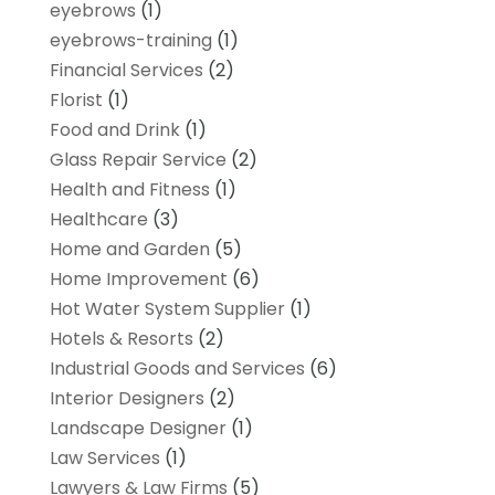
eyebrows
(1)
eyebrows-training
(1)
Financial Services
(2)
Florist
(1)
Food and Drink
(1)
Glass Repair Service
(2)
Health and Fitness
(1)
Healthcare
(3)
Home and Garden
(5)
Home Improvement
(6)
Hot Water System Supplier
(1)
Hotels & Resorts
(2)
Industrial Goods and Services
(6)
Interior Designers
(2)
Landscape Designer
(1)
Law Services
(1)
Lawyers & Law Firms
(5)