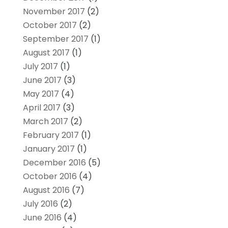
November 2017
(2)
October 2017
(2)
September 2017
(1)
August 2017
(1)
July 2017
(1)
June 2017
(3)
May 2017
(4)
April 2017
(3)
March 2017
(2)
February 2017
(1)
January 2017
(1)
December 2016
(5)
October 2016
(4)
August 2016
(7)
July 2016
(2)
June 2016
(4)