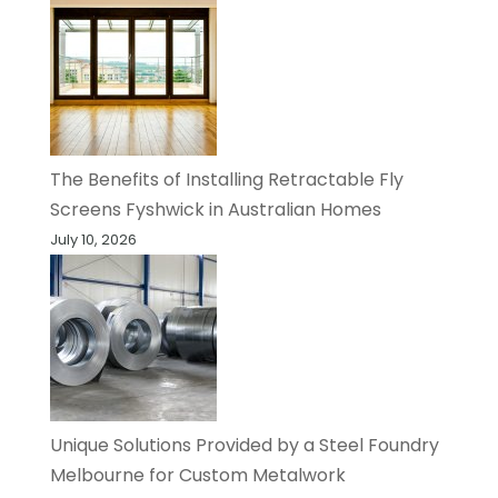
The Benefits of Installing Retractable Fly
Screens Fyshwick in Australian Homes
July 10, 2026
Unique Solutions Provided by a Steel Foundry
Melbourne for Custom Metalwork