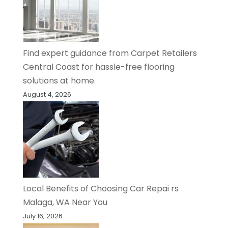
Find expert guidance from Carpet Retailers
Central Coast for hassle-free flooring
solutions at home.
August 4, 2026
Local Benefits of Choosing Car Repai rs
Malaga, WA Near You
July 16, 2026