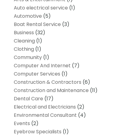
Auto electrical service
(1)
Automotive
(5)
Boat Rental Service
(3)
Business
(32)
Cleaning
(1)
Clothing
(1)
Community
(1)
Computer And Internet
(7)
Computer Services
(1)
Construction & Contractors
(6)
Construction and Maintenance
(11)
Dental Care
(17)
Electrical and Electricians
(2)
Environmental Consultant
(4)
Events
(2)
Eyebrow Specialists
(1)