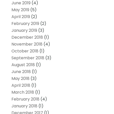
June 2019
(4)
May 2019
(5)
April 2019
(2)
February 2019
(2)
January 2019
(3)
December 2018
(1)
November 2018
(4)
October 2018
(1)
September 2018
(3)
August 2018
(1)
June 2018
(1)
May 2018
(3)
April 2018
(1)
March 2018
(1)
February 2018
(4)
January 2018
(1)
December 2017
(1)