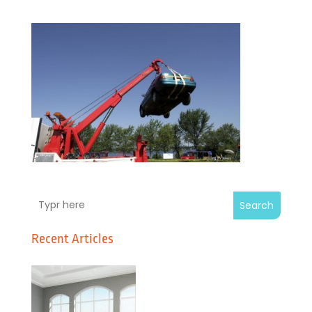
Search
Recent Articles