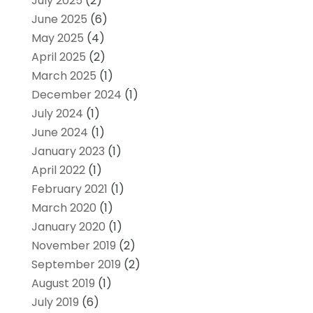
July 2025
(2)
June 2025
(6)
May 2025
(4)
April 2025
(2)
March 2025
(1)
December 2024
(1)
July 2024
(1)
June 2024
(1)
January 2023
(1)
April 2022
(1)
February 2021
(1)
March 2020
(1)
January 2020
(1)
November 2019
(2)
September 2019
(2)
August 2019
(1)
July 2019
(6)