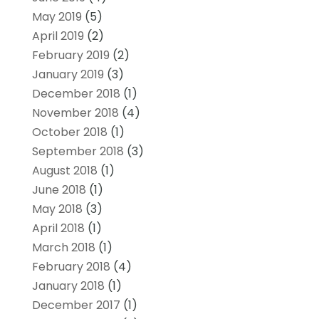
May 2019
(5)
April 2019
(2)
February 2019
(2)
January 2019
(3)
December 2018
(1)
November 2018
(4)
October 2018
(1)
September 2018
(3)
August 2018
(1)
June 2018
(1)
May 2018
(3)
April 2018
(1)
March 2018
(1)
February 2018
(4)
January 2018
(1)
December 2017
(1)