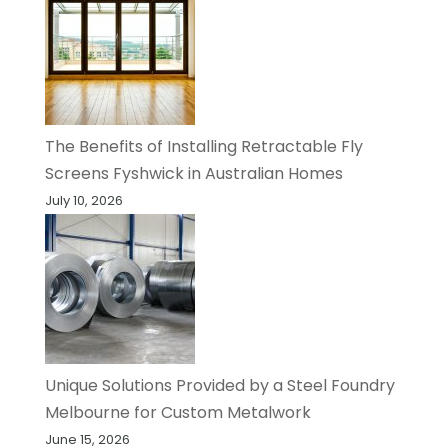
The Benefits of Installing Retractable Fly
Screens Fyshwick in Australian Homes
July 10, 2026
Unique Solutions Provided by a Steel Foundry
Melbourne for Custom Metalwork
June 15, 2026