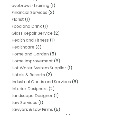
eyebrows-training
(1)
Financial Services
(2)
Florist
(1)
Food and Drink
(1)
Glass Repair Service
(2)
Health and Fitness
(1)
Healthcare
(3)
Home and Garden
(5)
Home Improvement
(6)
Hot Water System Supplier
(1)
Hotels & Resorts
(2)
Industrial Goods and Services
(6)
Interior Designers
(2)
Landscape Designer
(1)
Law Services
(1)
Lawyers & Law Firms
(5)