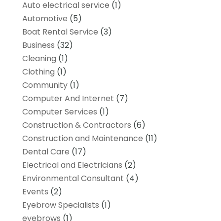
Auto electrical service
(1)
Automotive
(5)
Boat Rental Service
(3)
Business
(32)
Cleaning
(1)
Clothing
(1)
Community
(1)
Computer And Internet
(7)
Computer Services
(1)
Construction & Contractors
(6)
Construction and Maintenance
(11)
Dental Care
(17)
Electrical and Electricians
(2)
Environmental Consultant
(4)
Events
(2)
Eyebrow Specialists
(1)
eyebrows
(1)