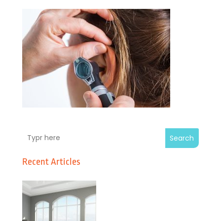
Search
Recent Articles