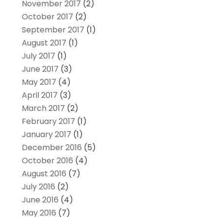
November 2017
(2)
October 2017
(2)
September 2017
(1)
August 2017
(1)
July 2017
(1)
June 2017
(3)
May 2017
(4)
April 2017
(3)
March 2017
(2)
February 2017
(1)
January 2017
(1)
December 2016
(5)
October 2016
(4)
August 2016
(7)
July 2016
(2)
June 2016
(4)
May 2016
(7)