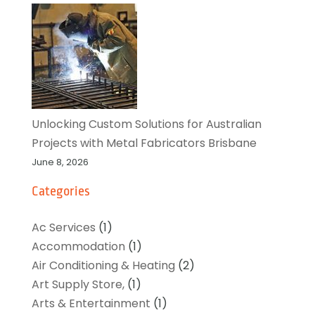
Unlocking Custom Solutions for Australian
Projects with Metal Fabricators Brisbane
June 8, 2026
Categories
Ac Services
(1)
Accommodation
(1)
Air Conditioning & Heating
(2)
Art Supply Store,
(1)
Arts & Entertainment
(1)