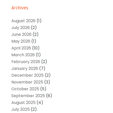
Archives
August 2026
(1)
July 2026
(2)
June 2026
(2)
May 2026
(1)
April 2026
(10)
March 2026
(1)
February 2026
(2)
January 2026
(7)
December 2025
(2)
November 2025
(3)
October 2025
(5)
September 2025
(6)
August 2025
(4)
July 2025
(2)