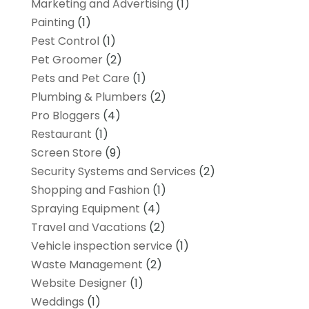
Marketing and Advertising
(1)
Painting
(1)
Pest Control
(1)
Pet Groomer
(2)
Pets and Pet Care
(1)
Plumbing & Plumbers
(2)
Pro Bloggers
(4)
Restaurant
(1)
Screen Store
(9)
Security Systems and Services
(2)
Shopping and Fashion
(1)
Spraying Equipment
(4)
Travel and Vacations
(2)
Vehicle inspection service
(1)
Waste Management
(2)
Website Designer
(1)
Weddings
(1)