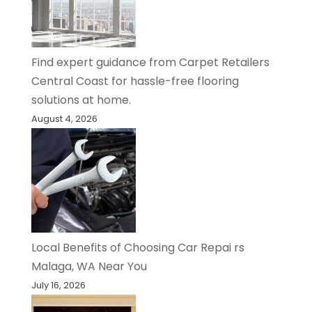
Find expert guidance from Carpet Retailers
Central Coast for hassle-free flooring
solutions at home.
August 4, 2026
Local Benefits of Choosing Car Repai rs
Malaga, WA Near You
July 16, 2026