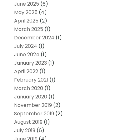
June 2025
(6)
May 2025
(4)
April 2025
(2)
March 2025
(1)
December 2024
(1)
July 2024
(1)
June 2024
(1)
January 2023
(1)
April 2022
(1)
February 2021
(1)
March 2020
(1)
January 2020
(1)
November 2019
(2)
September 2019
(2)
August 2019
(1)
July 2019
(6)
June 2019
(4)