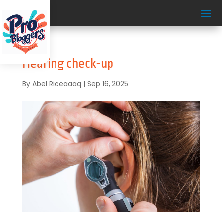
Hearing check-up
By
Abel Riceaaaq
|
Sep 16, 2025