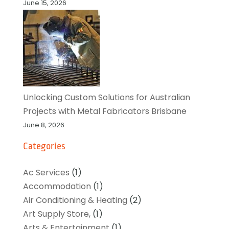
June 15, 2026
Unlocking Custom Solutions for Australian
Projects with Metal Fabricators Brisbane
June 8, 2026
Categories
Ac Services
(1)
Accommodation
(1)
Air Conditioning & Heating
(2)
Art Supply Store,
(1)
Arts & Entertainment
(1)