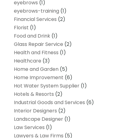
eyebrows
(1)
eyebrows-training
(1)
Financial Services
(2)
Florist
(1)
Food and Drink
(1)
Glass Repair Service
(2)
Health and Fitness
(1)
Healthcare
(3)
Home and Garden
(5)
Home Improvement
(6)
Hot Water System Supplier
(1)
Hotels & Resorts
(2)
Industrial Goods and Services
(6)
Interior Designers
(2)
Landscape Designer
(1)
Law Services
(1)
Lawyers & Law Firms
(5)