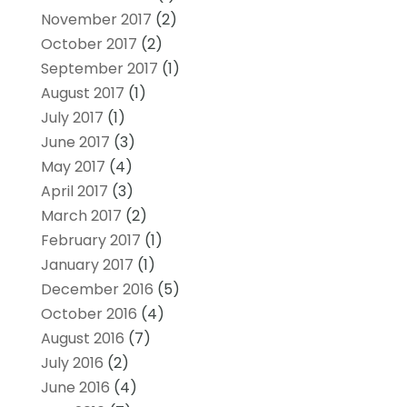
November 2017
(2)
October 2017
(2)
September 2017
(1)
August 2017
(1)
July 2017
(1)
June 2017
(3)
May 2017
(4)
April 2017
(3)
March 2017
(2)
February 2017
(1)
January 2017
(1)
December 2016
(5)
October 2016
(4)
August 2016
(7)
July 2016
(2)
June 2016
(4)