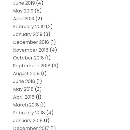
June 2019
(4)
May 2019
(5)
April 2019
(2)
February 2019
(2)
January 2019
(3)
December 2018
(1)
November 2018
(4)
October 2018
(1)
September 2018
(3)
August 2018
(1)
June 2018
(1)
May 2018
(3)
April 2018
(1)
March 2018
(1)
February 2018
(4)
January 2018
(1)
December 2017
(1)