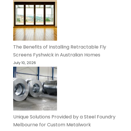
The Benefits of Installing Retractable Fly
Screens Fyshwick in Australian Homes
July 10, 2026
Unique Solutions Provided by a Steel Foundry
Melbourne for Custom Metalwork