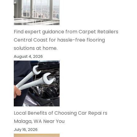
Find expert guidance from Carpet Retailers
Central Coast for hassle-free flooring
solutions at home.
August 4, 2026
Local Benefits of Choosing Car Repai rs
Malaga, WA Near You
July 16, 2026