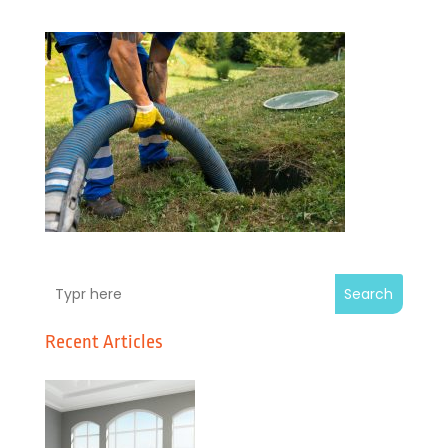
Search
Recent Articles