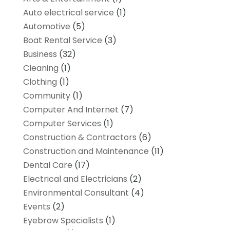
Auto electrical service
(1)
Automotive
(5)
Boat Rental Service
(3)
Business
(32)
Cleaning
(1)
Clothing
(1)
Community
(1)
Computer And Internet
(7)
Computer Services
(1)
Construction & Contractors
(6)
Construction and Maintenance
(11)
Dental Care
(17)
Electrical and Electricians
(2)
Environmental Consultant
(4)
Events
(2)
Eyebrow Specialists
(1)