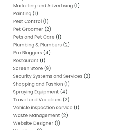
Marketing and Advertising
(1)
Painting
(1)
Pest Control
(1)
Pet Groomer
(2)
Pets and Pet Care
(1)
Plumbing & Plumbers
(2)
Pro Bloggers
(4)
Restaurant
(1)
Screen Store
(9)
Security Systems and Services
(2)
Shopping and Fashion
(1)
Spraying Equipment
(4)
Travel and Vacations
(2)
Vehicle inspection service
(1)
Waste Management
(2)
Website Designer
(1)