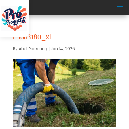
85683180_xl
By
Abel Riceaaaq
|
Jan 14, 2026