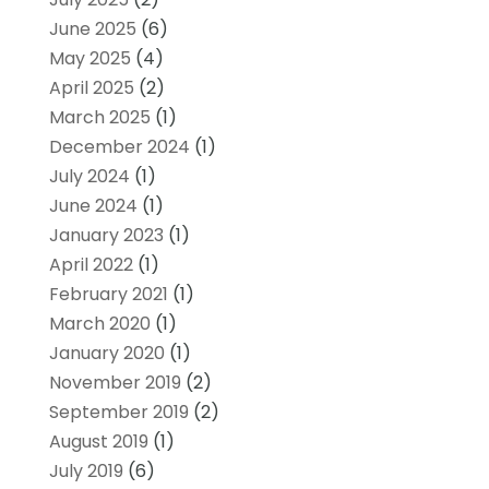
June 2025
(6)
May 2025
(4)
April 2025
(2)
March 2025
(1)
December 2024
(1)
July 2024
(1)
June 2024
(1)
January 2023
(1)
April 2022
(1)
February 2021
(1)
March 2020
(1)
January 2020
(1)
November 2019
(2)
September 2019
(2)
August 2019
(1)
July 2019
(6)