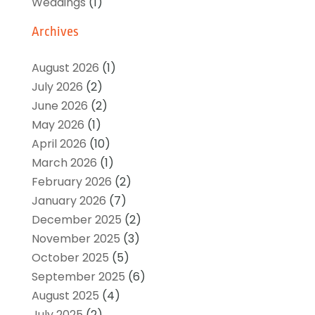
Weddings
(1)
Archives
August 2026
(1)
July 2026
(2)
June 2026
(2)
May 2026
(1)
April 2026
(10)
March 2026
(1)
February 2026
(2)
January 2026
(7)
December 2025
(2)
November 2025
(3)
October 2025
(5)
September 2025
(6)
August 2025
(4)
July 2025
(2)