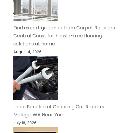
Find expert guidance from Carpet Retailers
Central Coast for hassle-free flooring
solutions at home.
August 4, 2026
Local Benefits of Choosing Car Repai rs
Malaga, WA Near You
July 16, 2026