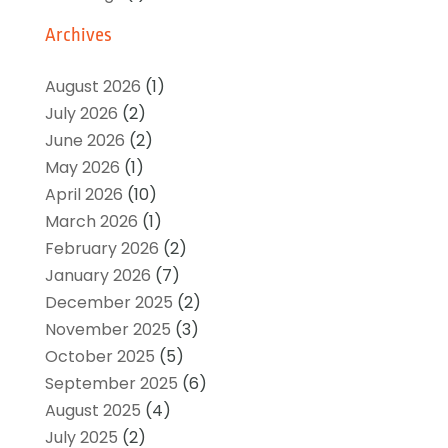
Archives
August 2026
(1)
July 2026
(2)
June 2026
(2)
May 2026
(1)
April 2026
(10)
March 2026
(1)
February 2026
(2)
January 2026
(7)
December 2025
(2)
November 2025
(3)
October 2025
(5)
September 2025
(6)
August 2025
(4)
July 2025
(2)