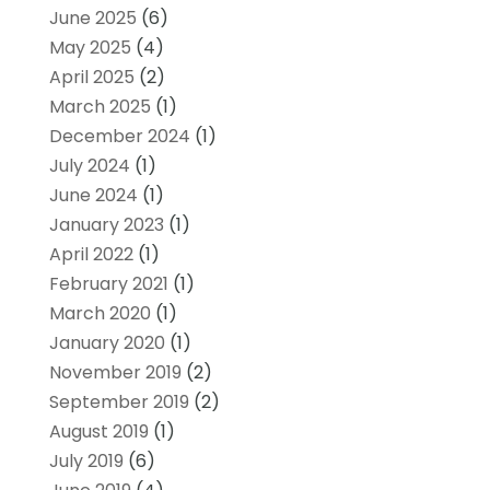
June 2025
(6)
May 2025
(4)
April 2025
(2)
March 2025
(1)
December 2024
(1)
July 2024
(1)
June 2024
(1)
January 2023
(1)
April 2022
(1)
February 2021
(1)
March 2020
(1)
January 2020
(1)
November 2019
(2)
September 2019
(2)
August 2019
(1)
July 2019
(6)