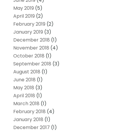
June 2019
(4)
May 2019
(5)
April 2019
(2)
February 2019
(2)
January 2019
(3)
December 2018
(1)
November 2018
(4)
October 2018
(1)
September 2018
(3)
August 2018
(1)
June 2018
(1)
May 2018
(3)
April 2018
(1)
March 2018
(1)
February 2018
(4)
January 2018
(1)
December 2017
(1)