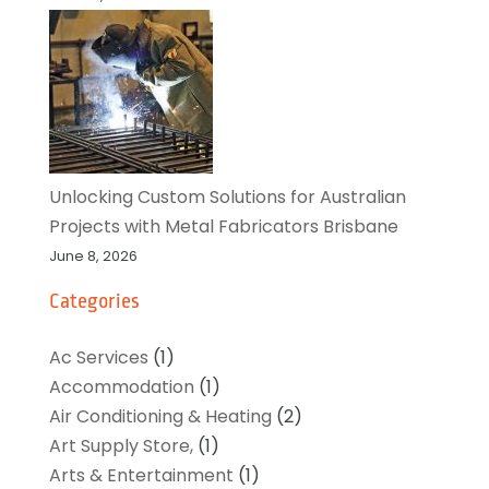
Unlocking Custom Solutions for Australian
Projects with Metal Fabricators Brisbane
June 8, 2026
Categories
Ac Services
(1)
Accommodation
(1)
Air Conditioning & Heating
(2)
Art Supply Store,
(1)
Arts & Entertainment
(1)