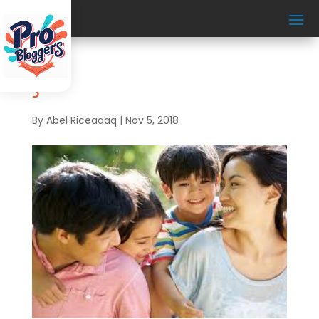
3
By
Abel Riceaaaq
|
Nov 5, 2018