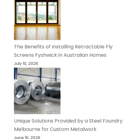
The Benefits of Installing Retractable Fly
Screens Fyshwick in Australian Homes
July 10, 2026
Unique Solutions Provided by a Steel Foundry
Melbourne for Custom Metalwork
June 15, 2026