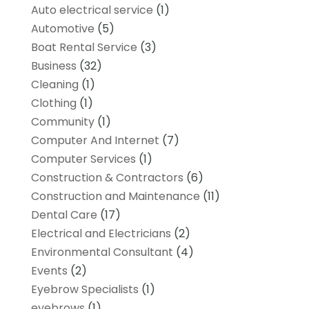
Auto electrical service
(1)
Automotive
(5)
Boat Rental Service
(3)
Business
(32)
Cleaning
(1)
Clothing
(1)
Community
(1)
Computer And Internet
(7)
Computer Services
(1)
Construction & Contractors
(6)
Construction and Maintenance
(11)
Dental Care
(17)
Electrical and Electricians
(2)
Environmental Consultant
(4)
Events
(2)
Eyebrow Specialists
(1)
eyebrows
(1)