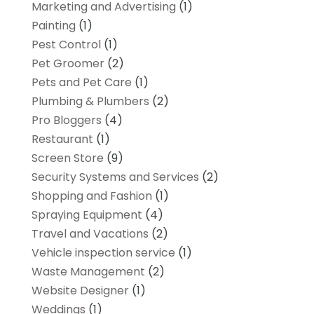
Marketing and Advertising
(1)
Painting
(1)
Pest Control
(1)
Pet Groomer
(2)
Pets and Pet Care
(1)
Plumbing & Plumbers
(2)
Pro Bloggers
(4)
Restaurant
(1)
Screen Store
(9)
Security Systems and Services
(2)
Shopping and Fashion
(1)
Spraying Equipment
(4)
Travel and Vacations
(2)
Vehicle inspection service
(1)
Waste Management
(2)
Website Designer
(1)
Weddings
(1)