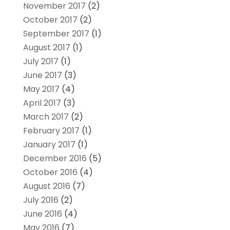
November 2017
(2)
October 2017
(2)
September 2017
(1)
August 2017
(1)
July 2017
(1)
June 2017
(3)
May 2017
(4)
April 2017
(3)
March 2017
(2)
February 2017
(1)
January 2017
(1)
December 2016
(5)
October 2016
(4)
August 2016
(7)
July 2016
(2)
June 2016
(4)
May 2016
(7)