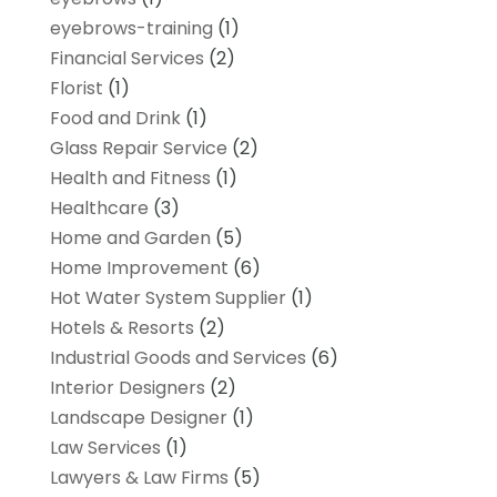
eyebrows-training
(1)
Financial Services
(2)
Florist
(1)
Food and Drink
(1)
Glass Repair Service
(2)
Health and Fitness
(1)
Healthcare
(3)
Home and Garden
(5)
Home Improvement
(6)
Hot Water System Supplier
(1)
Hotels & Resorts
(2)
Industrial Goods and Services
(6)
Interior Designers
(2)
Landscape Designer
(1)
Law Services
(1)
Lawyers & Law Firms
(5)