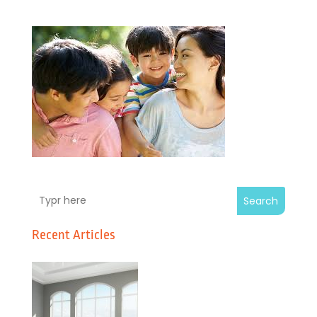
Search
Recent Articles