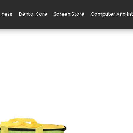
iness
Dental Care
Screen Store
Computer And Int