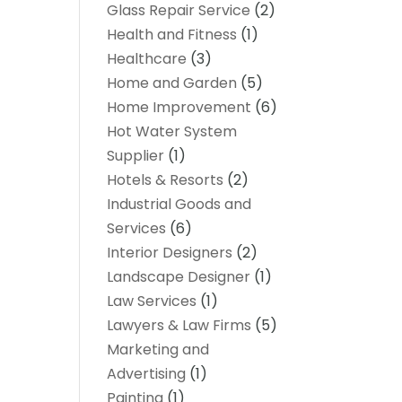
Glass Repair Service
(2)
Health and Fitness
(1)
Healthcare
(3)
Home and Garden
(5)
Home Improvement
(6)
Hot Water System
Supplier
(1)
Hotels & Resorts
(2)
Industrial Goods and
Services
(6)
Interior Designers
(2)
Landscape Designer
(1)
Law Services
(1)
Lawyers & Law Firms
(5)
Marketing and
Advertising
(1)
Painting
(1)