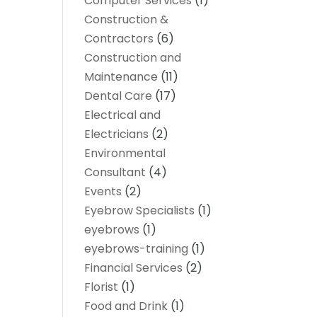
Computer Services
(1)
Construction &
Contractors
(6)
Construction and
Maintenance
(11)
Dental Care
(17)
Electrical and
Electricians
(2)
Environmental
Consultant
(4)
Events
(2)
Eyebrow Specialists
(1)
eyebrows
(1)
eyebrows-training
(1)
Financial Services
(2)
Florist
(1)
Food and Drink
(1)