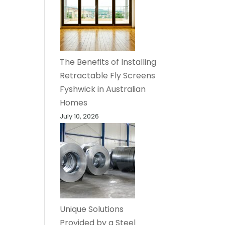
The Benefits of Installing
Retractable Fly Screens
Fyshwick in Australian
Homes
July 10, 2026
Unique Solutions
Provided by a Steel