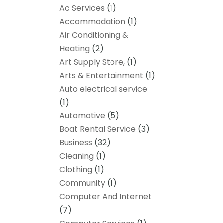
Ac Services
(1)
Accommodation
(1)
Air Conditioning &
Heating
(2)
Art Supply Store,
(1)
Arts & Entertainment
(1)
Auto electrical service
(1)
Automotive
(5)
Boat Rental Service
(3)
Business
(32)
Cleaning
(1)
Clothing
(1)
Community
(1)
Computer And Internet
(7)