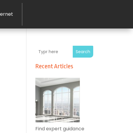
ernet
Search
Recent Articles
Find expert guidance