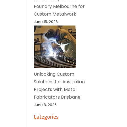
Foundry Melbourne for
Custom Metalwork
June 15, 2026
Unlocking Custom
Solutions for Australian
Projects with Metal
Fabricators Brisbane
June 8, 2026
Categories