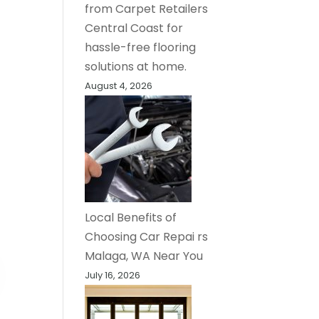
from Carpet Retailers
Central Coast for
hassle-free flooring
solutions at home.
August 4, 2026
Local Benefits of
Choosing Car Repai rs
Malaga, WA Near You
July 16, 2026