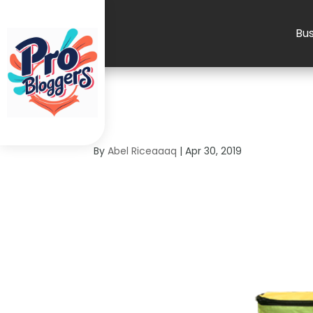
Bus
4
By
Abel Riceaaaq
|
Apr 30, 2019