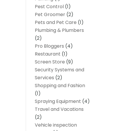
Pest Control
(1)
Pet Groomer
(2)
Pets and Pet Care
(1)
Plumbing & Plumbers
(2)
Pro Bloggers
(4)
Restaurant
(1)
Screen Store
(9)
Security Systems and
Services
(2)
Shopping and Fashion
(1)
Spraying Equipment
(4)
Travel and Vacations
(2)
Vehicle inspection