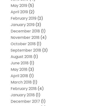
May 2019
(5)
April 2019
(2)
February 2019
(2)
January 2019
(3)
December 2018
(1)
November 2018
(4)
October 2018
(1)
September 2018
(3)
August 2018
(1)
June 2018
(1)
May 2018
(3)
April 2018
(1)
March 2018
(1)
February 2018
(4)
January 2018
(1)
December 2017
(1)