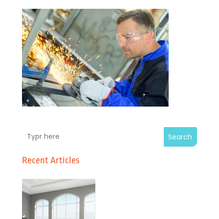
Search
Recent Articles