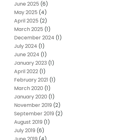
June 2025
(6)
May 2025
(4)
April 2025
(2)
March 2025
(1)
December 2024
(1)
July 2024
(1)
June 2024
(1)
January 2023
(1)
April 2022
(1)
February 2021
(1)
March 2020
(1)
January 2020
(1)
November 2019
(2)
September 2019
(2)
August 2019
(1)
July 2019
(6)
June 2019
(4)