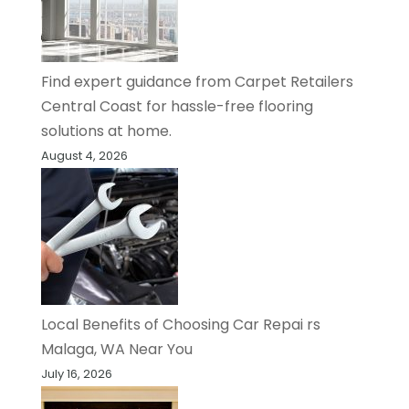
Find expert guidance from Carpet Retailers
Central Coast for hassle-free flooring
solutions at home.
August 4, 2026
Local Benefits of Choosing Car Repai rs
Malaga, WA Near You
July 16, 2026