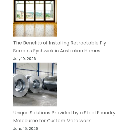
The Benefits of Installing Retractable Fly
Screens Fyshwick in Australian Homes
July 10, 2026
Unique Solutions Provided by a Steel Foundry
Melbourne for Custom Metalwork
June 15, 2026