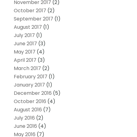
November 2017
(2)
October 2017
(2)
September 2017
(1)
August 2017
(1)
July 2017
(1)
June 2017
(3)
May 2017
(4)
April 2017
(3)
March 2017
(2)
February 2017
(1)
January 2017
(1)
December 2016
(5)
October 2016
(4)
August 2016
(7)
July 2016
(2)
June 2016
(4)
May 2016
(7)