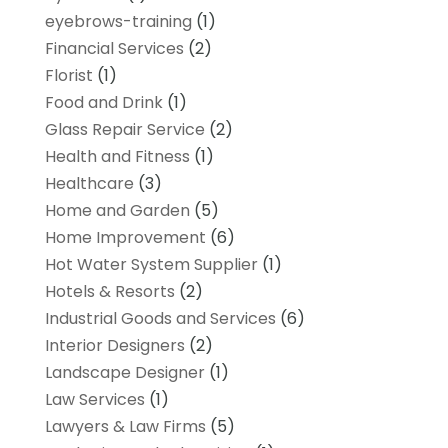
eyebrows-training
(1)
Financial Services
(2)
Florist
(1)
Food and Drink
(1)
Glass Repair Service
(2)
Health and Fitness
(1)
Healthcare
(3)
Home and Garden
(5)
Home Improvement
(6)
Hot Water System Supplier
(1)
Hotels & Resorts
(2)
Industrial Goods and Services
(6)
Interior Designers
(2)
Landscape Designer
(1)
Law Services
(1)
Lawyers & Law Firms
(5)