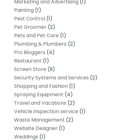
Marketing and Advertising
(1)
Painting
(1)
Pest Control
(1)
Pet Groomer
(2)
Pets and Pet Care
(1)
Plumbing & Plumbers
(2)
Pro Bloggers
(4)
Restaurant
(1)
Screen Store
(9)
Security Systems and Services
(2)
Shopping and Fashion
(1)
Spraying Equipment
(4)
Travel and Vacations
(2)
Vehicle inspection service
(1)
Waste Management
(2)
Website Designer
(1)
Weddings
(1)