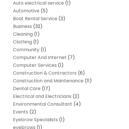
Auto electrical service
(1)
Automotive
(5)
Boat Rental Service
(3)
Business
(32)
Cleaning
(1)
Clothing
(1)
Community
(1)
Computer And Internet
(7)
Computer Services
(1)
Construction & Contractors
(6)
Construction and Maintenance
(11)
Dental Care
(17)
Electrical and Electricians
(2)
Environmental Consultant
(4)
Events
(2)
Eyebrow Specialists
(1)
eyebrows
(1)