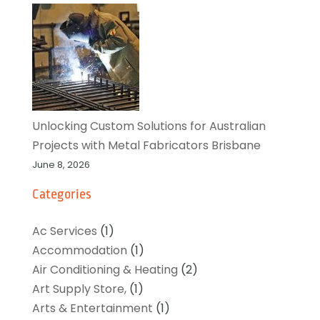
Unlocking Custom Solutions for Australian
Projects with Metal Fabricators Brisbane
June 8, 2026
Categories
Ac Services
(1)
Accommodation
(1)
Air Conditioning & Heating
(2)
Art Supply Store,
(1)
Arts & Entertainment
(1)