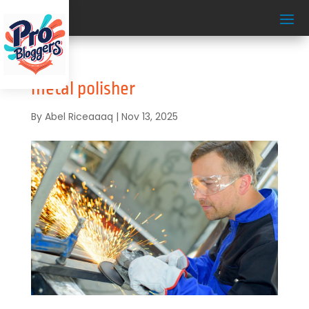
metal polisher
By
Abel Riceaaaq
|
Nov 13, 2025