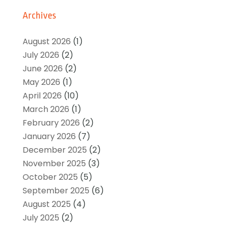
Archives
August 2026
(1)
July 2026
(2)
June 2026
(2)
May 2026
(1)
April 2026
(10)
March 2026
(1)
February 2026
(2)
January 2026
(7)
December 2025
(2)
November 2025
(3)
October 2025
(5)
September 2025
(6)
August 2025
(4)
July 2025
(2)