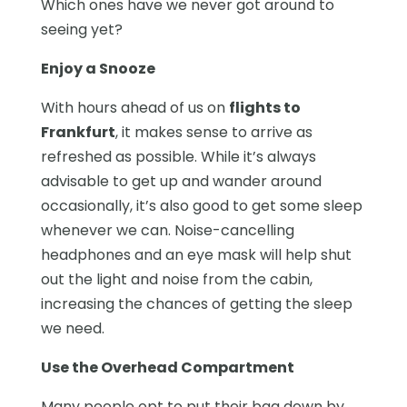
Which ones have we never got around to
seeing yet?
Enjoy a Snooze
With hours ahead of us on
flights to
Frankfurt
, it makes sense to arrive as
refreshed as possible. While it’s always
advisable to get up and wander around
occasionally, it’s also good to get some sleep
whenever we can. Noise-cancelling
headphones and an eye mask will help shut
out the light and noise from the cabin,
increasing the chances of getting the sleep
we need.
Use the Overhead Compartment
Many people opt to put their bag down by