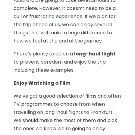
Australia are going to take several hours to
complete. However, it doesn’t need to be a
dull or frustrating experience. If we plan for
the trip ahead of us, we can enjoy several
things that will make a huge difference to
how we feel at the end of the journey.
There’s plenty to do on a
long-haul flight
to prevent boredom and enjoy the trip,
including these examples.
Enjoy Watching a Film
We’ve got a good selection of films and often
TV programmes to choose from when
travelling on long-haul flights to Frankfurt.
We should make the most of them and pick
the ones we know we’re going to enjoy.