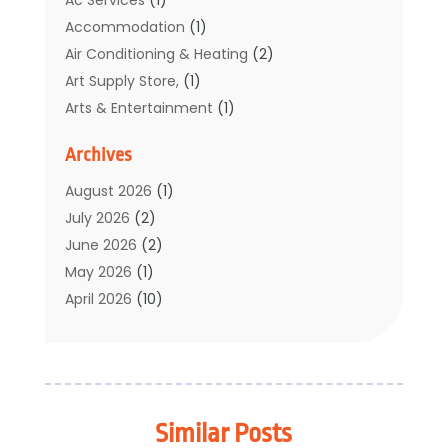
Accommodation
(1)
Air Conditioning & Heating
(2)
Art Supply Store,
(1)
Arts & Entertainment
(1)
Auto Electrical Service
(1)
Archives
Automotive
(5)
Boat Rental Service
(3)
August 2026
(1)
Business
(32)
July 2026
(2)
Cleaning
(1)
June 2026
(2)
Clothing
(1)
May 2026
(1)
Community
(1)
April 2026
(10)
Computer And Internet
(7)
March 2026
(1)
Computer Services
(1)
February 2026
(2)
Construction & Contractors
(6)
January 2026
(7)
Construction And Maintenance
(11)
December 2025
(2)
Similar Posts
Dental Care
(17)
November 2025
(3)