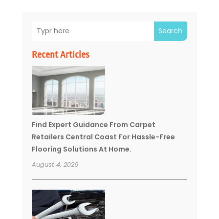
Search
Recent Articles
Find Expert Guidance From Carpet
Retailers Central Coast For Hassle-Free
Flooring Solutions At Home.
August 4, 2026