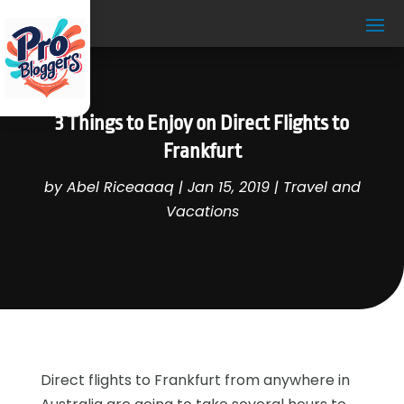
3 Things to Enjoy on Direct Flights to
Frankfurt
by
Abel Riceaaaq
|
Jan 15, 2019
|
Travel and
Vacations
Direct flights to Frankfurt from anywhere in