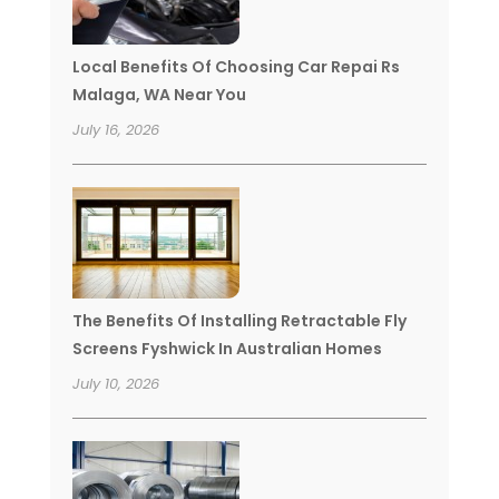
Local Benefits Of Choosing Car Repai Rs
Malaga, WA Near You
July 16, 2026
The Benefits Of Installing Retractable Fly
Screens Fyshwick In Australian Homes
July 10, 2026