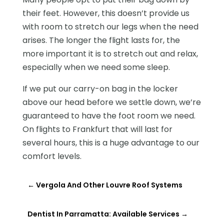
their feet. However, this doesn’t provide us
with room to stretch our legs when the need
arises. The longer the flight lasts for, the
more important it is to stretch out and relax,
especially when we need some sleep.
If we put our carry-on bag in the locker
above our head before we settle down, we’re
guaranteed to have the foot room we need.
On flights to Frankfurt that will last for
several hours, this is a huge advantage to our
comfort levels.
←
Vergola And Other Louvre Roof Systems
Dentist In Parramatta: Available Services
→