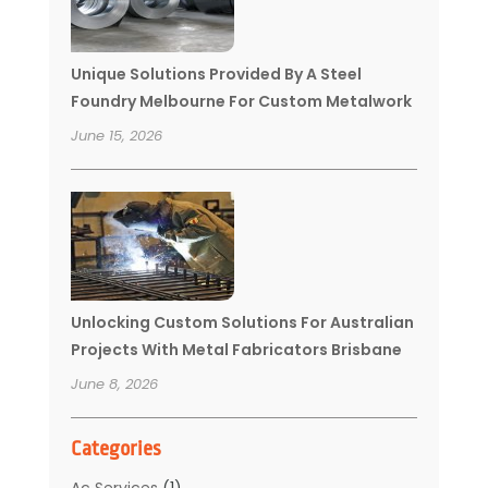
Unique Solutions Provided By A Steel
Foundry Melbourne For Custom Metalwork
June 15, 2026
Unlocking Custom Solutions For Australian
Projects With Metal Fabricators Brisbane
June 8, 2026
Categories
Ac Services
(1)