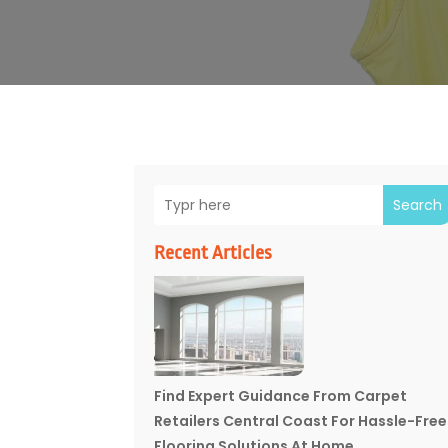
Search
Recent Articles
Find Expert Guidance From Carpet
Retailers Central Coast For Hassle-Free
Flooring Solutions At Home.