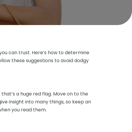
e you can trust. Here’s how to determine
llow these suggestions to avoid dodgy
that’s a huge red flag. Move on to the
give insight into many things, so keep an
 when you read them.