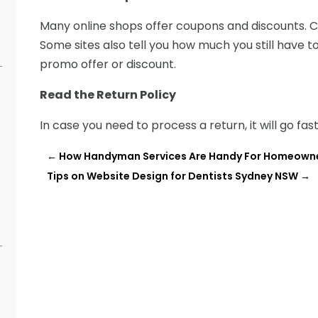
Many online shops offer coupons and discounts. C
Some sites also tell you how much you still have to
promo offer or discount.
Read the Return Policy
In case you need to process a return, it will go fas
←
How Handyman Services Are Handy For Homeown
Tips on Website Design for Dentists Sydney NSW
→