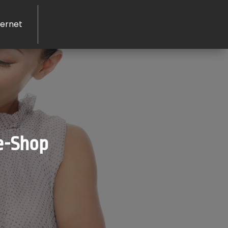
ernet
 e-Shop