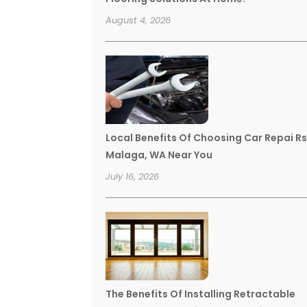
August 4, 2026
Local Benefits Of Choosing Car Repai R
Malaga, WA Near You
July 16, 2026
The Benefits Of Installing Retractable