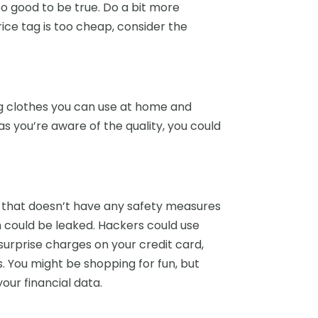
 good to be true. Do a bit more
rice tag is too cheap, consider the
ng clothes you can use at home and
as you’re aware of the quality, you could
p that doesn’t have any safety measures
on could be leaked. Hackers could use
 surprise charges on your credit card,
s. You might be shopping for fun, but
ur financial data.