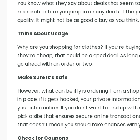
You know what they say about deals that seem too
research before you jump in on any deals. If the p
quality. It might not be as good a buy as you think.
Think About Usage
Why are you shopping for clothes? If you’re buyi
they’re cheap, that could be a good deal. As long 
s
go ahead with an order or two.
Make Sure It’s Safe
However, what can be iffy is ordering from a sho
in place. If it gets hacked, your private informati
your information. If you don’t want to end up with
pick a site that ensures secure online transaction
that doesn’t mean you should take chances with yo
Check for Coupons