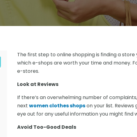
The first step to online shopping is finding a stor
which e-shops are worth your time and money. Fo
e-stores.
Look at Reviews
If there’s an overwhelming number of complaints, 
next
women clothes shops
on your list. Reviews 
eye out for any useful information you might find
Avoid Too-Good Deals