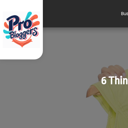
Bus
6 Thin