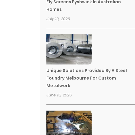
Fly Screens Fyshwick In Australian
Homes
July 10, 2026
Unique Solutions Provided By A Steel
Foundry Melbourne For Custom
Metalwork
June 15, 2026