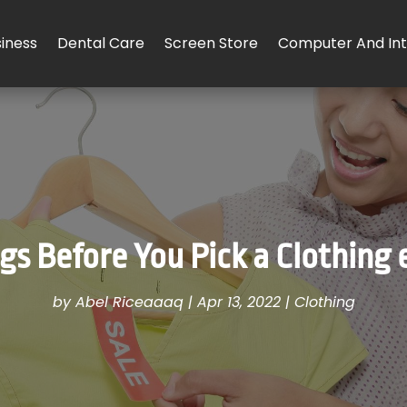
iness
Dental Care
Screen Store
Computer And Int
gs Before You Pick a Clothing
by
Abel Riceaaaq
|
Apr 13, 2022
|
Clothing