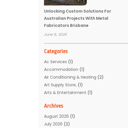
Unlocking Custom Solutions For
Australian Projects With Metal
Fabricators Brisbane
June 8, 2026
Categories
Ac Services
(1)
Accommodation
(1)
Air Conditioning & Heating
(2)
Art Supply Store,
(1)
Arts & Entertainment
(1)
Auto Electrical Service
(1)
Archives
Automotive
(5)
Boat Rental Service
(3)
August 2026
(1)
Business
(32)
July 2026
(2)