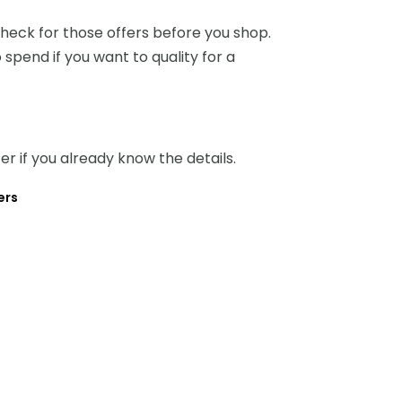
heck for those offers before you shop.
 spend if you want to quality for a
ter if you already know the details.
ers