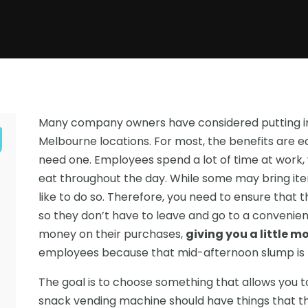
Many company owners have considered putting in
Melbourne locations. For most, the benefits are 
need one. Employees spend a lot of time at work,
eat throughout the day. While some may bring ite
like to do so. Therefore, you need to ensure that
so they don’t have to leave and go to a convenien
money on their purchases,
giving you a little m
employees because that mid-afternoon slump is r
The goal is to choose something that allows you to
snack vending machine should have things that th