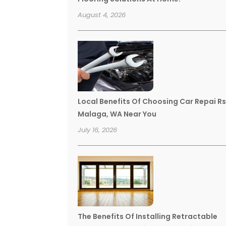
August 4, 2026
Local Benefits Of Choosing Car Repai R
Malaga, WA Near You
July 16, 2026
The Benefits Of Installing Retractable