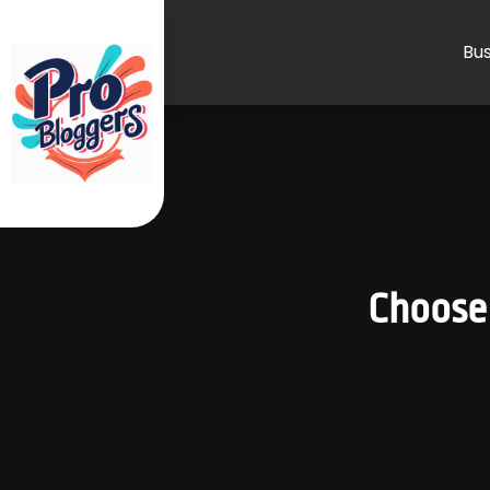
Bus
Choose