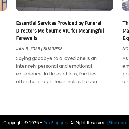
Essential Services Provided by Funeral
The
Directors Melbourne VIC for Meaningful
Ma
Farewells
Ex
JAN 6, 2026
|
BUSINESS
NOV
Saying goodbye to a loved one is an
As
intensely personal and emotional
en
experience. In times of loss, families
pr
often turn to professionals who can...
ar
Copyright © 2026 –
Pro Bloggers.
All Right Reserved |
Sitemap