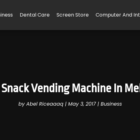
iness
Dental Care
Screen Store
Computer And Int
 Snack Vending Machine In Me
by
Abel Riceaaaq
|
May 3, 2017
|
Business