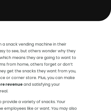
 a snack vending machine in their
easy to see, but others wonder why they
 which means they are going to want to
ms from home, others forget or don’t
 they get the snacks they want from you,
ce or corner store. Plus, you can make
ore revenue
and satisfying your
eal.
 provide a variety of snacks. Your
e employees like or want. You may also