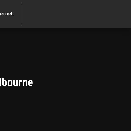
ernet
lbourne