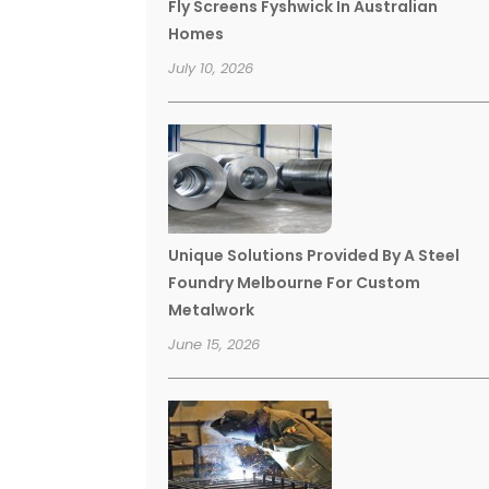
Fly Screens Fyshwick In Australian
Homes
July 10, 2026
Unique Solutions Provided By A Steel
Foundry Melbourne For Custom
Metalwork
June 15, 2026