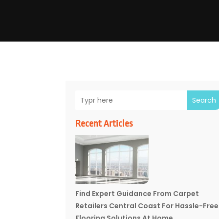
Search
Recent Articles
Find Expert Guidance From Carpet
Retailers Central Coast For Hassle-Free
Flooring Solutions At Home.