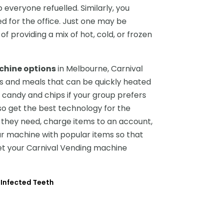
 everyone refuelled. Similarly, you
 for the office. Just one may be
of providing a mix of hot, cold, or frozen
chine options
in Melbourne, Carnival
ods and meals that can be quickly heated
al candy and chips if your group prefers
so get the best technology for the
they need, charge items to an account,
r machine with popular items so that
et your Carnival Vending machine
 Infected Teeth