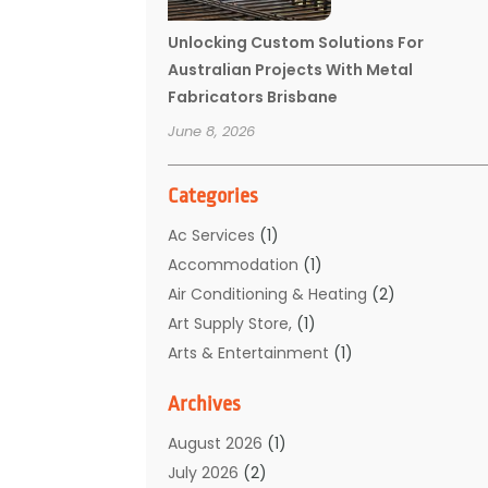
Unlocking Custom Solutions For
Australian Projects With Metal
Fabricators Brisbane
June 8, 2026
Categories
Ac Services
(1)
Accommodation
(1)
Air Conditioning & Heating
(2)
Art Supply Store,
(1)
Arts & Entertainment
(1)
Auto Electrical Service
(1)
Archives
Automotive
(5)
Boat Rental Service
(3)
August 2026
(1)
Business
(32)
July 2026
(2)