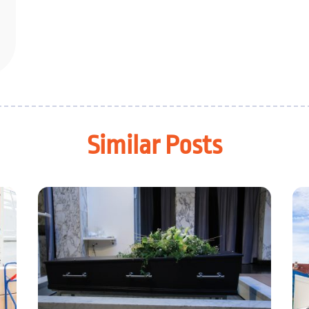
Similar Posts