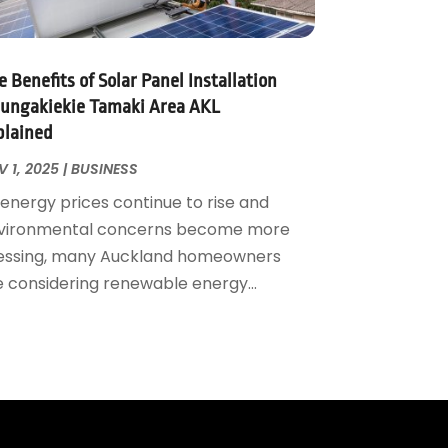
 Benefits of Solar Panel Installation
ungakiekie Tamaki Area AKL
plained
 1, 2025
|
BUSINESS
 energy prices continue to rise and
vironmental concerns become more
essing, many Auckland homeowners
e considering renewable energy...