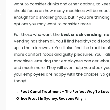
want to consider drinks and other options, to keep
should focus on how many machines will be needed
enough for a smaller group, but if you are thinking 
options you may want to consider more.
For those who want the
best snack vending ma
Vending has them all. You’ll find healthy/cold fo
up in the microwave. You’ll also find the tradition
s
more comfort foods and guilty pleasures. You’ll al
machines, ensuring that employees can get what 
and much more. They will even help you stock you
your employees are happy with the choices. So g
today!
←
Root Canal Treatment – The Perfect Way To Save
Office Fitout In Sydney: Reasons Why
→