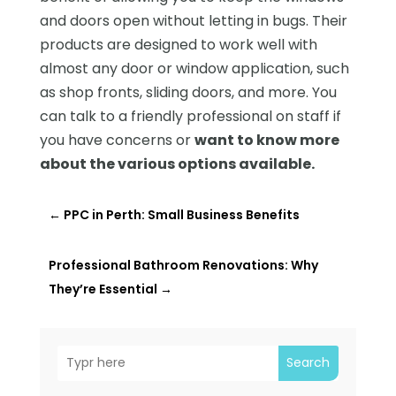
and doors open without letting in bugs. Their
products are designed to work well with
almost any door or window application, such
as shop fronts, sliding doors, and more. You
can talk to a friendly professional on staff if
you have concerns or
want to know more
about the various options available.
←
PPC in Perth: Small Business Benefits
Professional Bathroom Renovations: Why
They’re Essential
→
Search