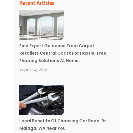
Recent Articles
Find Expert Guidance From Carpet
Retailers Central Coast For Hassle-Free
Flooring Solutions At Home.
August 4, 2026
Local Benefits Of Choosing Car Repai Rs
Malaga, WA Near You