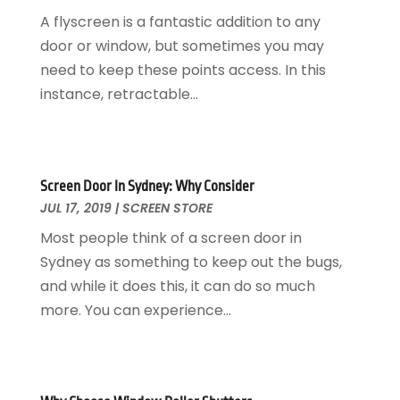
Eyebrows
(1)
June 2025
(6)
A flyscreen is a fantastic addition to any
Eyebrows-Training
(1)
May 2025
(4)
door or window, but sometimes you may
Financial Services
(2)
April 2025
(2)
need to keep these points access. In this
Florist
(1)
March 2025
(1)
instance, retractable...
Food And Drink
(1)
December 2024
(1)
Glass Repair Service
(2)
July 2024
(1)
Health And Fitness
(1)
June 2024
(1)
Healthcare
(3)
January 2023
(1)
Screen Door In Sydney: Why Consider
JUL 17, 2019
|
SCREEN STORE
Home And Garden
(5)
April 2022
(1)
Home Improvement
(6)
February 2021
(1)
Most people think of a screen door in
Hot Water System Supplier
(1)
March 2020
(1)
Sydney as something to keep out the bugs,
Hotels & Resorts
(2)
January 2020
(1)
and while it does this, it can do so much
Industrial Goods And Services
(6)
November 2019
(2)
more. You can experience...
Interior Designers
(2)
September 2019
(2)
Landscape Designer
(1)
August 2019
(1)
Law Services
(1)
July 2019
(6)