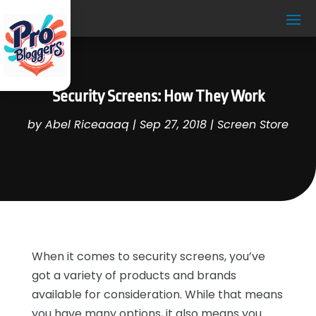
Security Screens: How They Work
by
Abel Riceaaaq
|
Sep 27, 2018
|
Screen Store
When it comes to security screens, you’ve
got a variety of products and brands
available for consideration. While that means
you have many options, it also means you