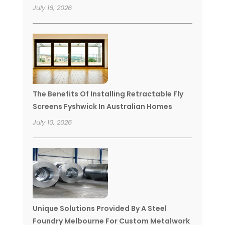
July 16, 2026
The Benefits Of Installing Retractable Fly
Screens Fyshwick In Australian Homes
July 10, 2026
Unique Solutions Provided By A Steel
Foundry Melbourne For Custom Metalwork