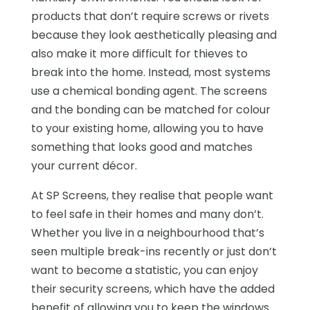
products that don’t require screws or rivets
because they look aesthetically pleasing and
also make it more difficult for thieves to
break into the home. Instead, most systems
use a chemical bonding agent. The screens
and the bonding can be matched for colour
to your existing home, allowing you to have
something that looks good and matches
your current décor.
At SP Screens, they realise that people want
to feel safe in their homes and many don’t.
Whether you live in a neighbourhood that’s
seen multiple break-ins recently or just don’t
want to become a statistic, you can enjoy
their security screens, which have the added
benefit of allowing you to keep the windows