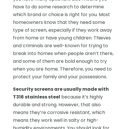
have to do some research to determine
which brand or choice is right for you. Most
homeowners know that they need some
type of screen, especially if they work away
from home or have young children. Thieves
and criminals are well-known for trying to
break into homes when people aren’t there,
and some of them are bold enough to try
when you are home. Therefore, you need to
protect your family and your possessions.
Security screens are usually made with
T316 stainless steel
because it’s highly
durable and strong. However, that also
means they’re corrosive resistant, which
means they work well in salty or high-
humidity environments. You should look for