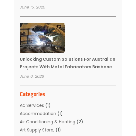
June 15, 2026
Unlocking Custom Solutions For Australian
Projects With Metal Fabricators Brisbane
June 8, 2026
Categories
Ac Services
(1)
Accommodation
(1)
Air Conditioning & Heating
(2)
Art Supply Store,
(1)