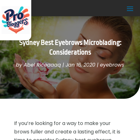
Sydney Best Eyebrows Microblading:
Considerations
by
Abel Riceaaaq
|
Jan 16, 2020
|
eyebrows
If you’re looking for a way to make your
brows fuller and create a lasting effect, it is