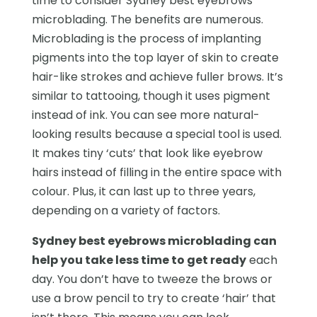
time to consider Sydney best eyebrows
microblading. The benefits are numerous.
Microblading is the process of implanting
pigments into the top layer of skin to create
hair-like strokes and achieve fuller brows. It’s
similar to tattooing, though it uses pigment
instead of ink. You can see more natural-
looking results because a special tool is used.
It makes tiny ‘cuts’ that look like eyebrow
hairs instead of filling in the entire space with
colour. Plus, it can last up to three years,
depending on a variety of factors.
Sydney best eyebrows microblading can
help you take less time to get ready
each
day. You don’t have to tweeze the brows or
use a brow pencil to try to create ‘hair’ that