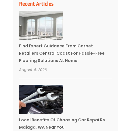
Recent Articles
Find Expert Guidance From Carpet
Retailers Central Coast For Hassle-Free
Flooring Solutions At Home.
August 4, 2026
Local Benefits Of Choosing Car Repai Rs
Malaga, WA Near You