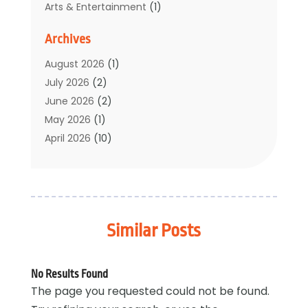
Arts & Entertainment
(1)
Auto Electrical Service
(1)
Archives
Automotive
(5)
Boat Rental Service
(3)
August 2026
(1)
Business
(32)
July 2026
(2)
Cleaning
(1)
June 2026
(2)
Clothing
(1)
May 2026
(1)
Community
(1)
April 2026
(10)
Computer And Internet
(7)
March 2026
(1)
Computer Services
(1)
February 2026
(2)
Construction & Contractors
(6)
January 2026
(7)
Construction And Maintenance
(11)
December 2025
(2)
Similar Posts
Dental Care
(17)
November 2025
(3)
Electrical And Electricians
(2)
October 2025
(5)
Environmental Consultant
(4)
September 2025
(6)
No Results Found
Events
(2)
August 2025
(4)
The page you requested could not be found.
Eyebrow Specialists
(1)
July 2025
(2)