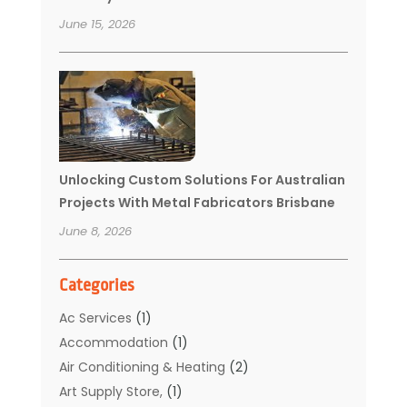
June 15, 2026
Unlocking Custom Solutions For Australian
Projects With Metal Fabricators Brisbane
June 8, 2026
Categories
Ac Services
(1)
Accommodation
(1)
Air Conditioning & Heating
(2)
Art Supply Store,
(1)