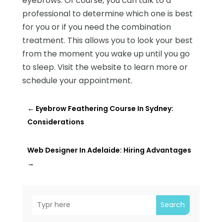
eyebrows. Of course, you can talk to a
professional to determine which one is best
for you or if you need the combination
treatment. This allows you to look your best
from the moment you wake up until you go
to sleep. Visit the website to learn more or
schedule your appointment.
←
Eyebrow Feathering Course In Sydney:
Considerations
Web Designer In Adelaide: Hiring Advantages
→
Search