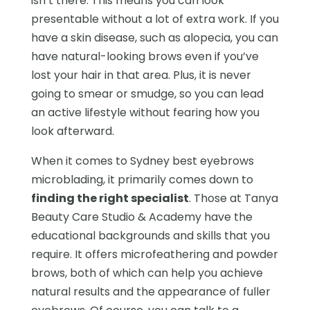
isn’t there. This means you can look
presentable without a lot of extra work. If you
have a skin disease, such as alopecia, you can
have natural-looking brows even if you’ve
lost your hair in that area. Plus, it is never
going to smear or smudge, so you can lead
an active lifestyle without fearing how you
look afterward.
When it comes to Sydney best eyebrows
microblading, it primarily comes down to
finding the right specialist
. Those at Tanya
Beauty Care Studio & Academy have the
educational backgrounds and skills that you
require. It offers microfeathering and powder
brows, both of which can help you achieve
natural results and the appearance of fuller