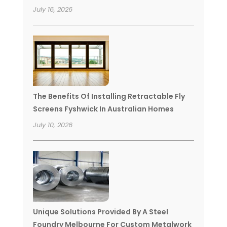
July 16, 2026
The Benefits Of Installing Retractable Fly
Screens Fyshwick In Australian Homes
July 10, 2026
Unique Solutions Provided By A Steel
Foundry Melbourne For Custom Metalwork