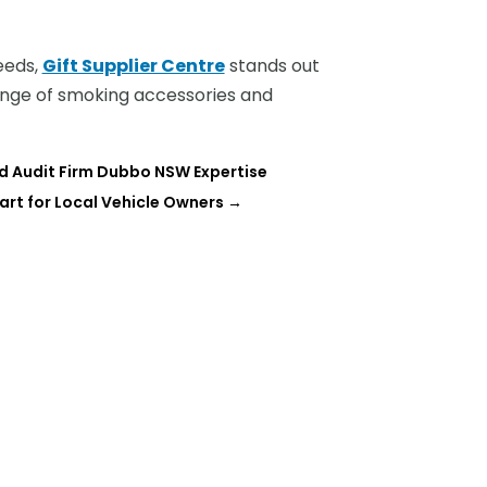
needs,
Gift Supplier Centre
stands out
range of smoking accessories and
d Audit Firm Dubbo NSW Expertise
rt for Local Vehicle Owners
→