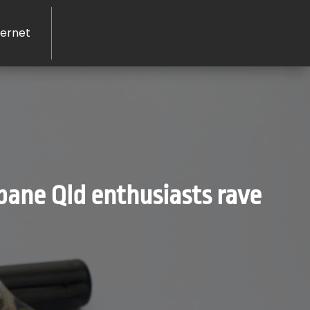
ernet
bane Qld enthusiasts rave