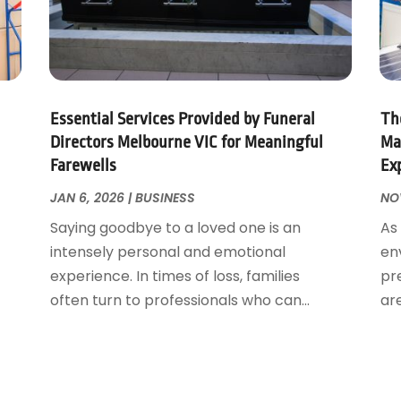
Essential Services Provided by Funeral
The
Directors Melbourne VIC for Meaningful
Ma
Farewells
Ex
JAN 6, 2026
|
BUSINESS
NOV
Saying goodbye to a loved one is an
As
intensely personal and emotional
en
experience. In times of loss, families
pr
often turn to professionals who can...
ar