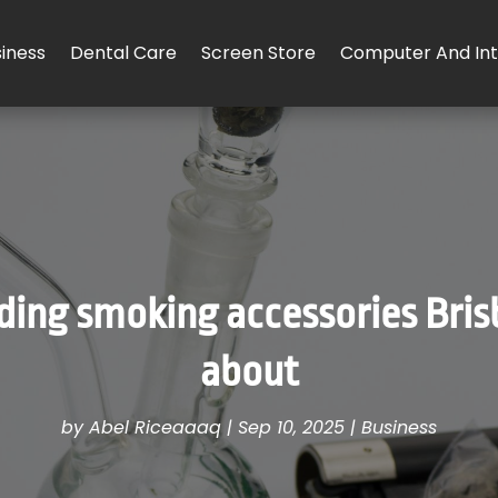
iness
Dental Care
Screen Store
Computer And Int
nding smoking accessories Bris
about
by
Abel Riceaaaq
|
Sep 10, 2025
|
Business