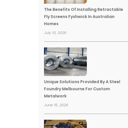
The Benefits Of Installing Retractable
Fly Screens Fyshwick In Australian
Homes
July 10, 2026
Unique Solutions Provided By A Steel
Foundry Melbourne For Custom
Metalwork
June 15, 2026