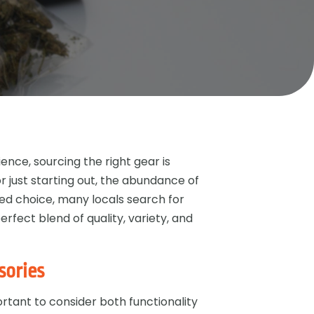
nce, sourcing the right gear is
r just starting out, the abundance of
d choice, many locals search for
erfect blend of quality, variety, and
sories
rtant to consider both functionality