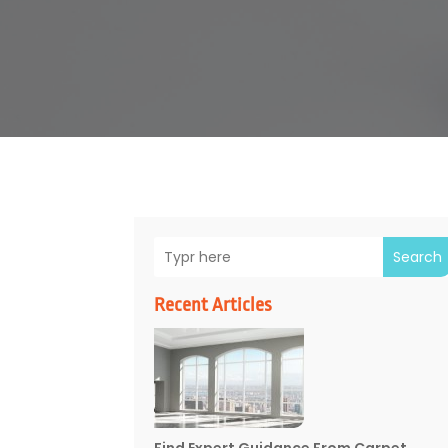
Search
Recent Articles