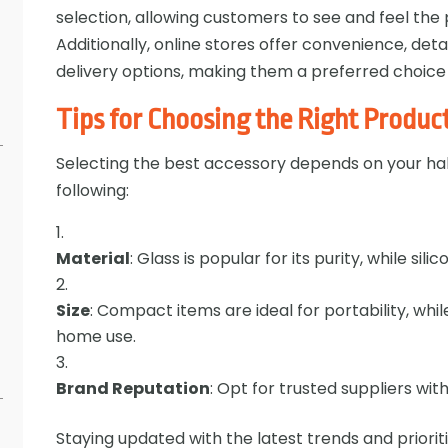
selection, allowing customers to see and feel th
Additionally, online stores offer convenience, det
delivery options, making them a preferred choice
Tips for Choosing the Right Produc
Selecting the best accessory depends on your ha
following:
Material
: Glass is popular for its purity, while silic
Size
: Compact items are ideal for portability, whi
home use.
Brand Reputation
: Opt for trusted suppliers wit
Staying updated with the latest trends and prioriti