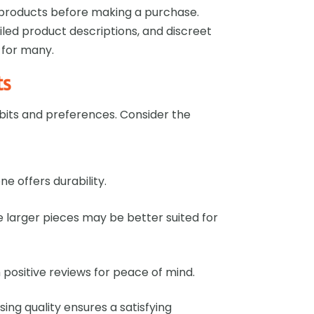
e products before making a purchase.
ailed product descriptions, and discreet
 for many.
ts
bits and preferences. Consider the
one offers durability.
le larger pieces may be better suited for
h positive reviews for peace of mind.
sing quality ensures a satisfying