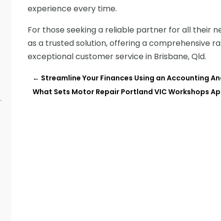
experience every time.
For those seeking a reliable partner for all their 
as a trusted solution, offering a comprehensive 
exceptional customer service in Brisbane, Qld.
←
Streamline Your Finances Using an Accounting An
What Sets Motor Repair Portland VIC Workshops Apa