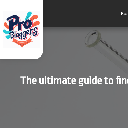
Bus
The ultimate guide to fi