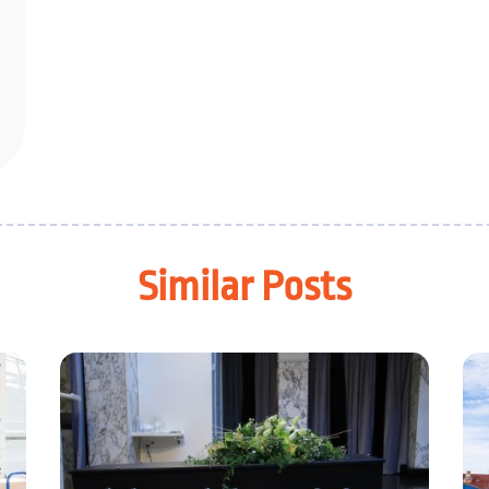
Similar Posts