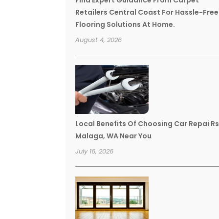
Find Expert Guidance From Carpet
Retailers Central Coast For Hassle-Free
Flooring Solutions At Home.
August 4, 2026
Local Benefits Of Choosing Car Repai R
Malaga, WA Near You
July 16, 2026