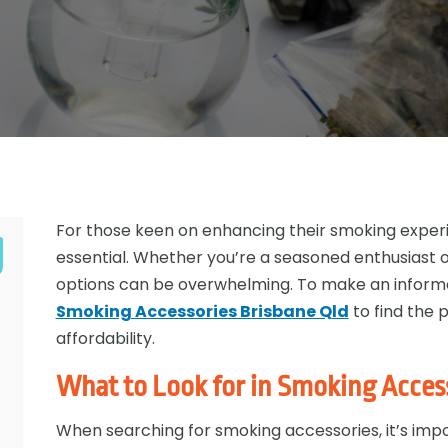
For those keen on enhancing their smoking experie
essential. Whether you’re a seasoned enthusiast o
options can be overwhelming. To make an informe
Smoking Accessories Brisbane Qld
to find the p
affordability.
What to Look for in Smoking Acces
When searching for smoking accessories, it’s impo