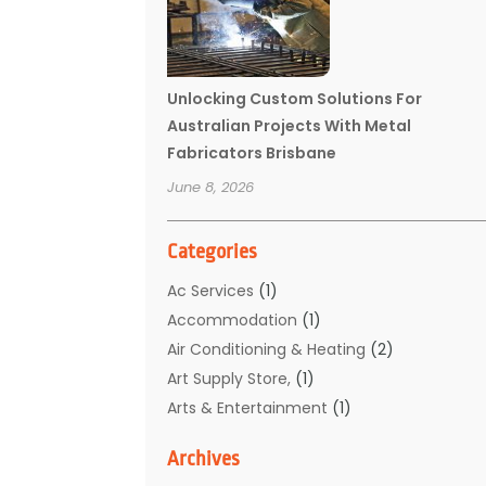
Unlocking Custom Solutions For
Australian Projects With Metal
Fabricators Brisbane
June 8, 2026
Categories
Ac Services
(1)
Accommodation
(1)
Air Conditioning & Heating
(2)
Art Supply Store,
(1)
Arts & Entertainment
(1)
Auto Electrical Service
(1)
Archives
Automotive
(5)