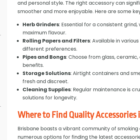
and personal style. The right accessory can signif
smoother and more enjoyable. Here are some key 
Herb Grinders
: Essential for a consistent grin
maximum flavour.
Rolling Papers and Filters
: Available in variou
different preferences.
Pipes and Bongs
: Choose from glass, ceramic, 
benefits.
Storage Solutions
: Airtight containers and s
s
fresh and discreet.
Cleaning Supplies
: Regular maintenance is cru
solutions for longevity.
Where to Find Quality Accessories 
Brisbane boasts a vibrant community of smoking e
numerous options for finding the latest accessori