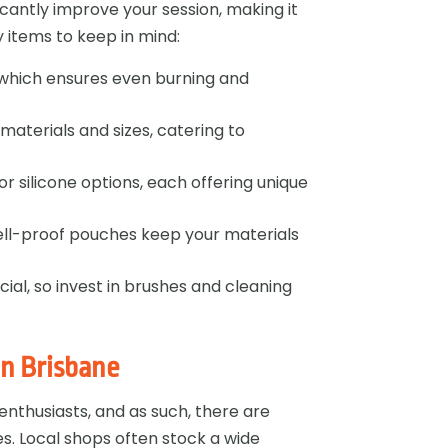
icantly improve your session, making it
items to keep in mind:
d, which ensures even burning and
s materials and sizes, catering to
or silicone options, each offering unique
mell-proof pouches keep your materials
cial, so invest in brushes and cleaning
in Brisbane
nthusiasts, and as such, there are
es. Local shops often stock a wide