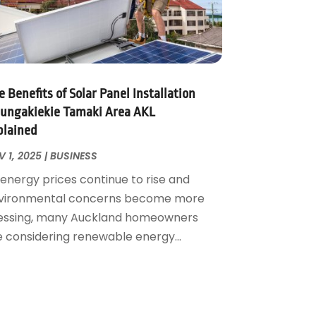
 Benefits of Solar Panel Installation
ungakiekie Tamaki Area AKL
plained
 1, 2025
|
BUSINESS
 energy prices continue to rise and
vironmental concerns become more
essing, many Auckland homeowners
e considering renewable energy...